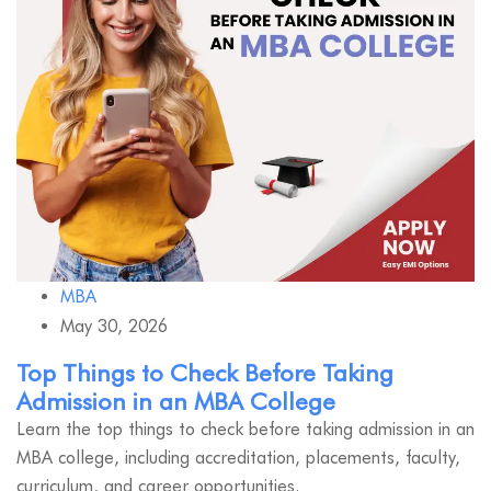
MBA
May 30, 2026
Top Things to Check Before Taking
Admission in an MBA College
Learn the top things to check before taking admission in an
MBA college, including accreditation, placements, faculty,
curriculum, and career opportunities.