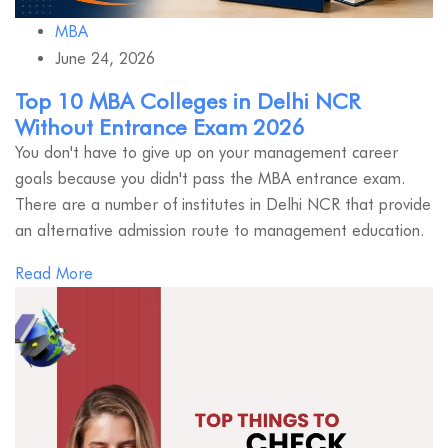
MBA
June 24, 2026
Top 10 MBA Colleges in Delhi NCR
Without Entrance Exam 2026
You don't have to give up on your management career
goals because you didn't pass the MBA entrance exam.
There are a number of institutes in Delhi NCR that provide
an alternative admission route to management education.
Read More