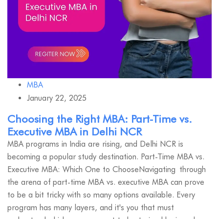
MBA
January 22, 2025
Choosing the Right MBA: Part-Time vs.
Executive MBA in Delhi NCR
MBA programs in India are rising, and Delhi NCR is
becoming a popular study destination. Part-Time MBA vs.
Executive MBA: Which One to ChooseNavigating through
the arena of part-time MBA vs. executive MBA can prove
to be a bit tricky with so many options available. Every
program has many layers, and it's you that must