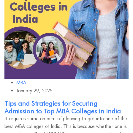
MBA
January 29, 2025
Tips and Strategies for Securing
Admission to Top MBA Colleges in India
It requires some amount of planning to get into one of the
best MBA colleges of India. This is because whether one is