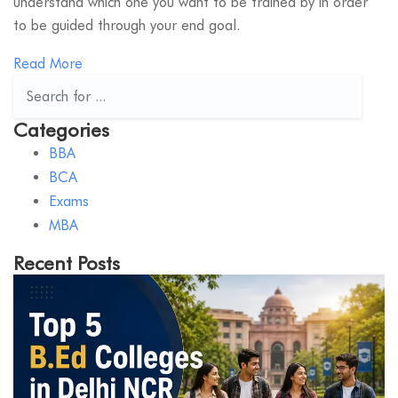
understand which one you want to be trained by in order
to be guided through your end goal.
Read More
Categories
BBA
BCA
Exams
MBA
Recent Posts