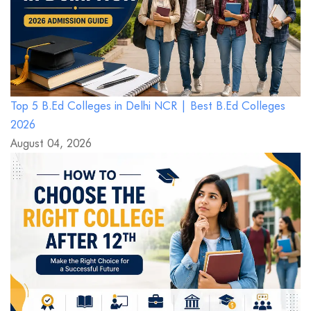
Top 5 B.Ed Colleges in Delhi NCR | Best B.Ed Colleges
2026
August 04, 2026