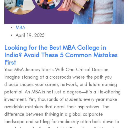
MBA
April 19, 2025
Looking for the Best MBA College in
India? Avoid These 5 Common Mistakes
First
Your MBA Journey Starts With One Critical Decision
Imagine standing at a crossroads where the path you
choose shapes your career, network, and future earning
potential. An MBA is not just a degree—it’s a life-altering
investment. Yet, thousands of students every year make
avoidable mistakes that derail their aspirations. The
difference between thriving in a global corporate
landscape and settling for mediocrity often boils down to