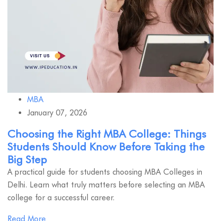
MBA
January 07, 2026
Choosing the Right MBA College: Things
Students Should Know Before Taking the
Big Step
A practical guide for students choosing MBA Colleges in
Delhi. Learn what truly matters before selecting an MBA
college for a successful career.
Read More