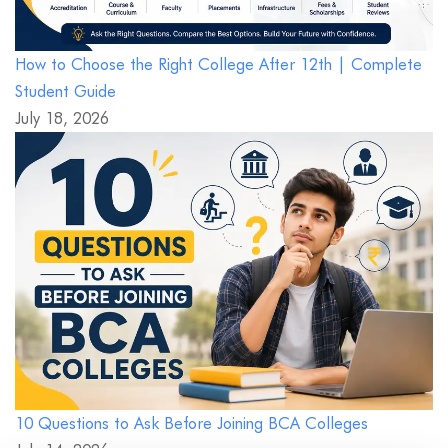
How to Choose the Right College After 12th | Complete
Student Guide
July 18, 2026
10 Questions to Ask Before Joining BCA Colleges