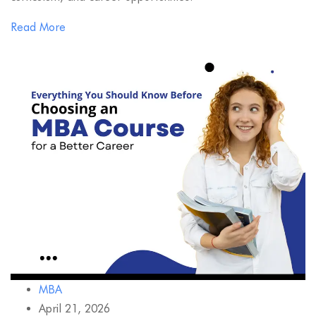
Read More
MBA
April 21, 2026