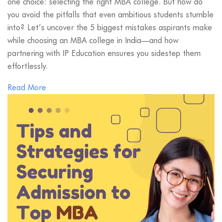
one choice: selecting the right MBA college. But how do
you avoid the pitfalls that even ambitious students stumble
into? Let’s uncover the 5 biggest mistakes aspirants make
while choosing an MBA college in India—and how
partnering with IP Education ensures you sidestep them
effortlessly.
Read More