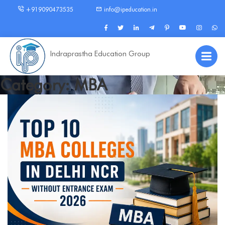
+919090473535
info@ipeducation.in
Indraprastha Education Group
Category: MBA