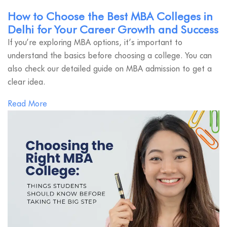
How to Choose the Best MBA Colleges in
Delhi for Your Career Growth and Success
If you’re exploring MBA options, it’s important to
understand the basics before choosing a college. You can
also check our detailed guide on MBA admission to get a
clear idea.
Read More