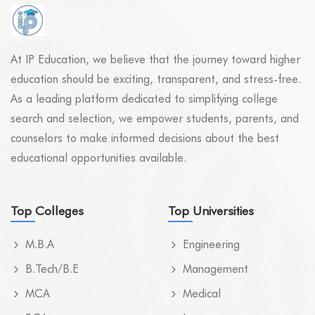
At IP Education, we believe that the journey toward higher
education should be exciting, transparent, and stress-free.
As a leading platform dedicated to simplifying college
search and selection, we empower students, parents, and
counselors to make informed decisions about the best
educational opportunities available.
Top Colleges
Top Universities
M.B.A
Engineering
B.Tech/B.E
Management
MCA
Medical