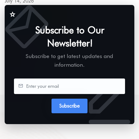
July 14, 2026
Subscribe to Our
Newsletter!
Subscribe to get latest updates and
information.
Subscribe