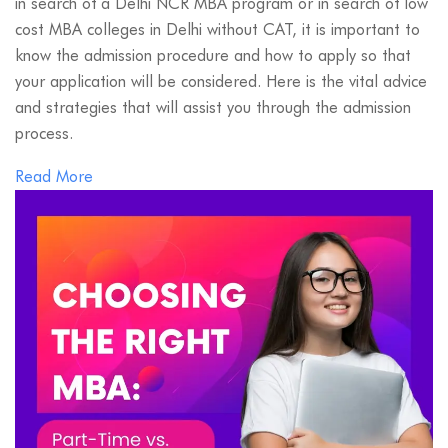
in search of a Delhi NCR MBA program or in search of low
cost MBA colleges in Delhi without CAT, it is important to
know the admission procedure and how to apply so that
your application will be considered. Here is the vital advice
and strategies that will assist you through the admission
process.
Read More