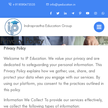
+919090473535
info@ipeducation.in
Indraprastha Education Group
Privacy Policy
Privacy Policy
Welcome to IP Education. We value your privacy and are
dedicated to safeguarding your personal information. This
Privacy Policy explains how we gather, use, share, and
protect your data when you engage with our services. By
using our platform, you consent to the practices outlined in
this policy.
Information We Collect To provide our services effectively,
we collect the following types of information: