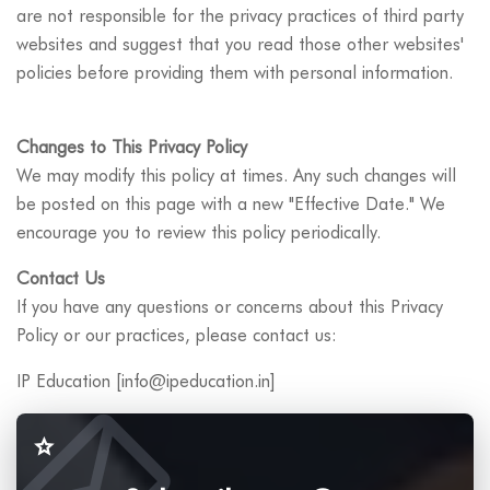
are not responsible for the privacy practices of third party
websites and suggest that you read those other websites'
policies before providing them with personal information.
Changes to This Privacy Policy
We may modify this policy at times. Any such changes will
be posted on this page with a new "Effective Date." We
encourage you to review this policy periodically.
Contact Us
If you have any questions or concerns about this Privacy
Policy or our practices, please contact us:
IP Education [info@ipeducation.in]