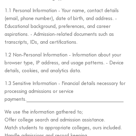
1.1 Personal Information - Your name, contact details
(email, phone number), date of birth, and address. -
Educational background, preferences, and career
aspirations. - Admission-related documents such as
transcripts, IDs, and certifications.
1.2 Non-Personal Information - Information about your
browser type, IP address, and usage patterns. - Device
details, cookies, and analytics data.
1.3 Sensitive Information - Financial details necessary for
processing admissions or service
payments.________________________________________
We use the information gathered to;
Offer college search and admission assistance.
Match students to appropriate colleges, ours included.
Handle admissions and record keeping.