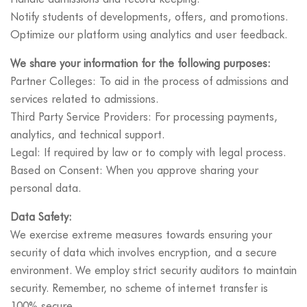
Notify students of developments, offers, and promotions.
Optimize our platform using analytics and user feedback.
We share your information for the following purposes:
Partner Colleges: To aid in the process of admissions and
services related to admissions.
Third Party Service Providers: For processing payments,
analytics, and technical support.
Legal: If required by law or to comply with legal process.
Based on Consent: When you approve sharing your
personal data.
Data Safety:
We exercise extreme measures towards ensuring your
security of data which involves encryption, and a secure
environment. We employ strict security auditors to maintain
security. Remember, no scheme of internet transfer is
100% secure