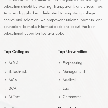
education should be exciting, transparent, and stress-free.
As a leading platform dedicated to simplifying college
search and selection, we empower students, parents, and
counselors to make informed decisions about the best
educational opportunities available.
Top Colleges
Top Universities
M.B.A
Engineering
B.Tech/B.E
Management
MCA
Medical
BCA
Law
M.Tech
Commerce