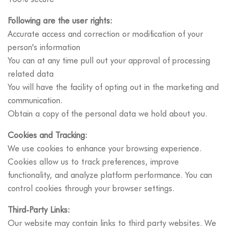
Following are the user rights:
Accurate access and correction or modification of your
person's information
You can at any time pull out your approval of processing
related data
You will have the facility of opting out in the marketing and
communication.
Obtain a copy of the personal data we hold about you.
Cookies and Tracking:
We use cookies to enhance your browsing experience.
Cookies allow us to track preferences, improve
functionality, and analyze platform performance. You can
control cookies through your browser settings.
Third-Party Links:
Our website may contain links to third party websites. We