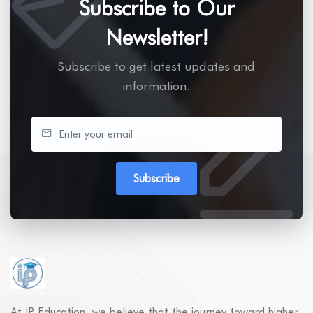
Subscribe to Our
Newsletter!
Subscribe to get latest updates and
information.
Subscribe
At IP Education, we believe that the journey toward higher