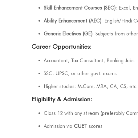
Skill Enhancement Courses (SEC)
: Excel, E
Ability Enhancement (AEC)
: English/Hindi 
Generic Electives (GE)
: Subjects from othe
Career Opportunities
:
Accountant, Tax Consultant, Banking Jobs
SSC, UPSC, or other govt. exams
Higher studies: M.Com, MBA, CA, CS, etc.
Eligibility & Admission
:
Class 12 with any stream (preferably Com
Admission via
CUET
scores