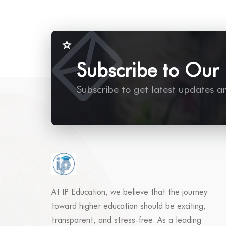
Subscribe to Our 
Subscribe to get latest updates a
At IP Education, we believe that the journey
toward higher education should be exciting,
transparent, and stress-free. As a leading