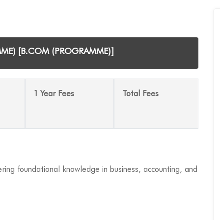
MME) [B.COM (PROGRAMME)]
1 Year Fees
Total Fees
ing foundational knowledge in business, accounting, and