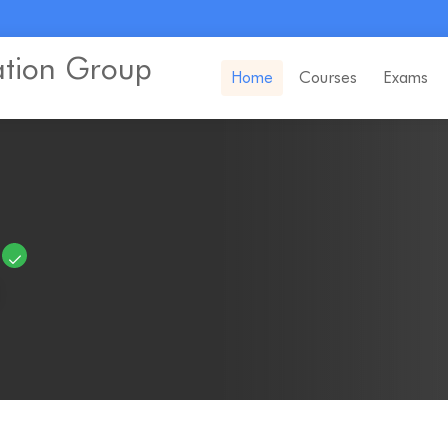
ation Group
Home
Courses
Exams
e