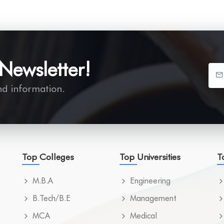
Newsletter!
nd information.
Top Colleges
Top Universities
T
M.B.A
Engineering
B.Tech/B.E
Management
MCA
Medical