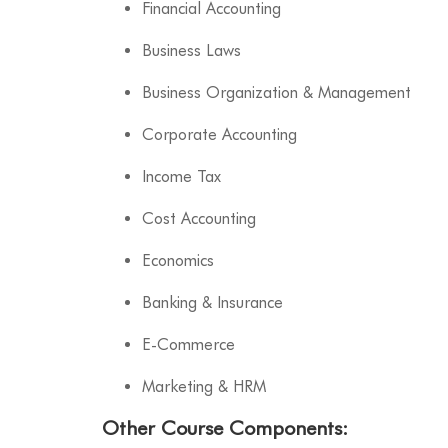
Financial Accounting
Business Laws
Business Organization & Management
Corporate Accounting
Income Tax
Cost Accounting
Economics
Banking & Insurance
E-Commerce
Marketing & HRM
Other Course Components
: