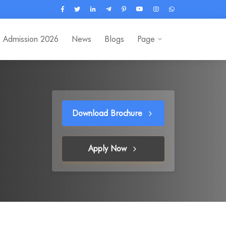
Admission 2026
News
Blogs
Page
Download Brochure
Apply Now