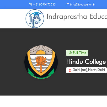
+919090473535
info@ipeducation.in
Indraprastha Educ
Full Time
Hindu Colleg
Delhi (nct),North Delhi