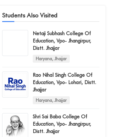
Students Also Visited
Netaji Subhash College Of
Education, Vpo- Jhangirpur,
Distt. Jhajjar
Haryana, Jhajjar
Rao Nihal Singh College Of
Education, Vpo- Lohari, Distt.
Jhajjar
Haryana, Jhajjar
Shri Sai Baba College Of
Education, Vpo- Jhangirpur,
Distt. Jhajjar