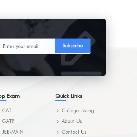
Subscribe
op Exam
Quick Links
CAT
College Listing
GATE
About Us
JEE-MAIN
Contact Us