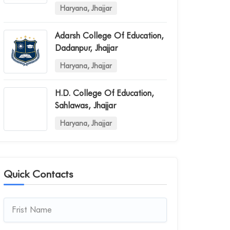
Haryana, Jhajjar
Adarsh College Of Education,
Dadanpur, Jhajjar
Haryana, Jhajjar
H.d. College Of Education,
Sahlawas, Jhajjar
Haryana, Jhajjar
Quick Contacts