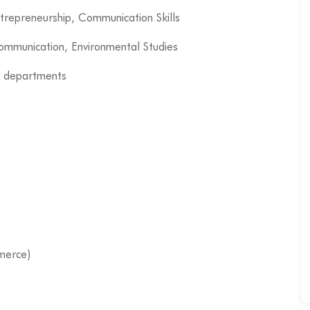
ntrepreneurship, Communication Skills
Communication, Environmental Studies
r departments
merce)