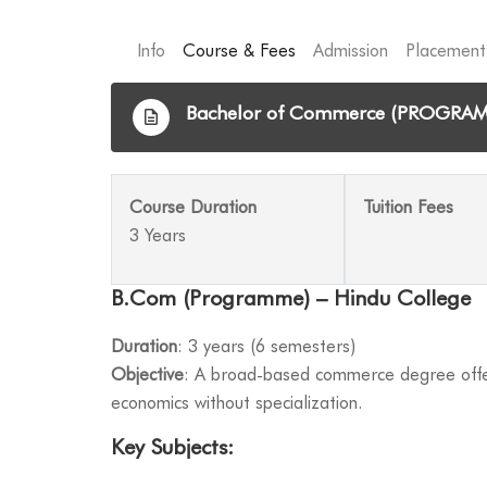
Info
Course & Fees
Admission
Placement
Bachelor of Commerce (PROGRA
Course Duration
Tuition Fees
3 Years
B.Com (Programme) – Hindu College
Duration
: 3 years (6 semesters)
Objective
: A broad-based commerce degree offer
economics without specialization.
Key Subjects
: