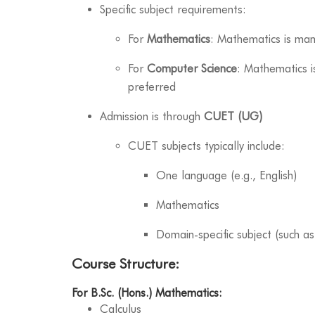
Specific subject requirements:
For
Mathematics
: Mathematics is ma
For
Computer Science
: Mathematics i
preferred
Admission is through
CUET (UG)
CUET subjects typically include:
One language (e.g., English)
Mathematics
Domain-specific subject (such a
Course Structure:
For B.Sc. (Hons.) Mathematics:
Calculus