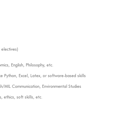
 electives)
mics, English, Philosophy, etc.
ke Python, Excel, Latex, or software-based skills
sh/MIL Communication, Environmental Studies
s, ethics, soft skills, etc.