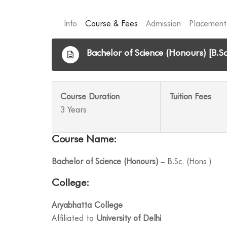
Info
Course & Fees
Admission
Placement
Bachelor of Science (Honours) [B.Sc
Course Duration
Tuition Fees
3 Years
Course Name:
Bachelor of Science (Honours)
– B.Sc. (Hons.)
College:
Aryabhatta College
Affiliated to
University of Delhi