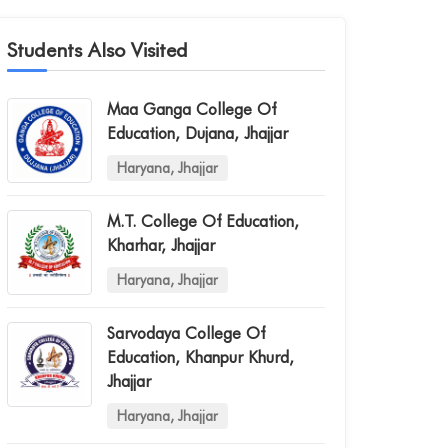
Students Also Visited
Maa Ganga College Of
Education, Dujana, Jhajjar
Haryana, Jhajjar
M.t. College Of Education,
Kharhar, Jhajjar
Haryana, Jhajjar
Sarvodaya College Of
Education, Khanpur Khurd,
Jhajjar
Haryana, Jhajjar