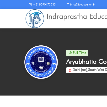
+919090473535
info@ipeducation.in
Indraprastha Educ
Full Time
Aryabhatta Co
Delhi (nct),South West D