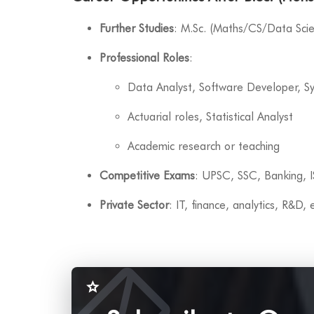
Further Studies
: M.Sc. (Maths/CS/Data Sci
Professional Roles
:
Data Analyst, Software Developer, S
Actuarial roles, Statistical Analyst
Academic research or teaching
Competitive Exams
: UPSC, SSC, Banking, 
Private Sector
: IT, finance, analytics, R&D,