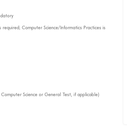
ndatory
s required; Computer Science/Informatics Practices is
s Computer Science or General Test, if applicable)