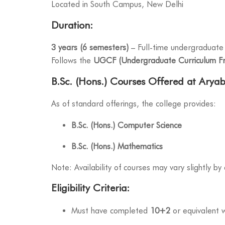
Located in South Campus, New Delhi
Duration:
3 years (6 semesters)
– Full-time undergraduate
Follows the
UGCF (Undergraduate Curriculum F
B.Sc. (Hons.) Courses Offered at Arya
As of standard offerings, the college provides:
B.Sc. (Hons.) Computer Science
B.Sc. (Hons.) Mathematics
Note: Availability of courses may vary slightly b
Eligibility Criteria:
Must have completed
10+2
or equivalent 