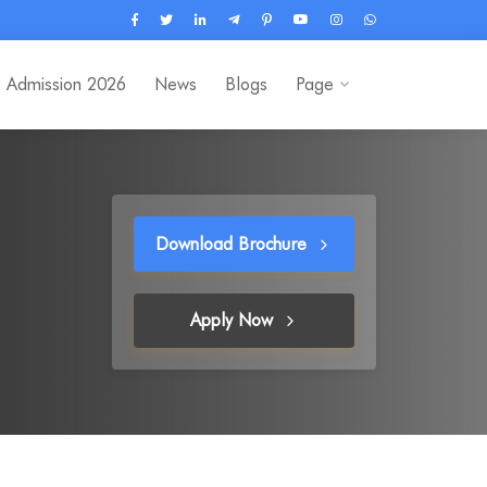
Admission 2026
News
Blogs
Page
Download Brochure
Apply Now