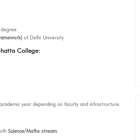
 degree
ramework)
of Delhi University
bhatta College:
y academic year depending on faculty and infrastructure.
with
Science/Maths stream
.