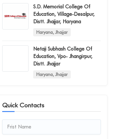
S.d. Memorial College Of
Education, Village-Desalpur,
Distt. Jhajjar, Haryana
Haryana, Jhajjar
Netaji Subhash College Of
Education, Vpo- Jhangirpur,
Distt. Jhajjar
Haryana, Jhajjar
Quick Contacts