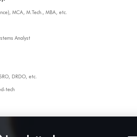
ence), MCA, M.Tech., MBA, etc.
ystems Analyst
ISRO, DRDO, etc.
 ed-tech