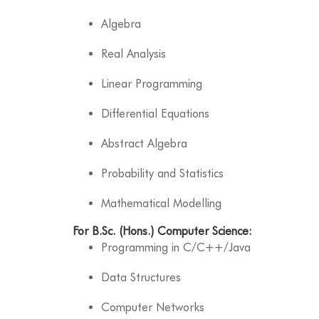
Algebra
Real Analysis
Linear Programming
Differential Equations
Abstract Algebra
Probability and Statistics
Mathematical Modelling
For B.Sc. (Hons.) Computer Science:
Programming in C/C++/Java
Data Structures
Computer Networks