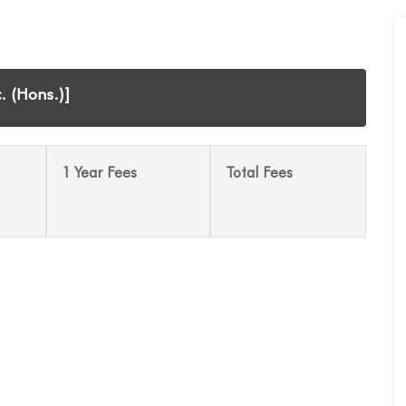
. (Hons.)]
1 Year Fees
Total Fees