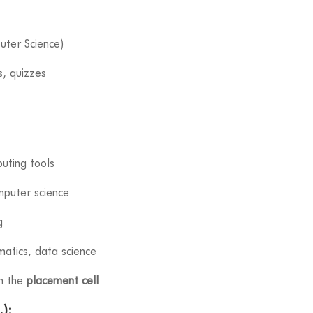
uter Science)
s, quizzes
puting tools
puter science
g
matics, data science
gh the
placement cell
):