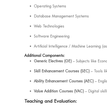
Operating Systems
Database Management Systems
Web Technologies
Software Engineering
Artificial Intelligence / Machine Learning (as
Additional Components:
Generic Electives (GE)
– Subjects like Econo
Skill Enhancement Courses (SEC)
– Tools li
Ability Enhancement Courses (AEC)
– Engli
Value Addition Courses (VAC)
– Digital skill
Teaching and Evaluation: