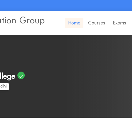
ation Group
Home
Courses
Exams
llege
elhi