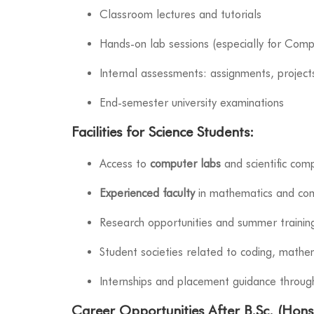
Classroom lectures and tutorials
Hands-on lab sessions (especially for Comp
Internal assessments: assignments, project
End-semester university examinations
Facilities for Science Students:
Access to
computer labs
and scientific com
Experienced faculty
in mathematics and com
Research opportunities and summer trainin
Student societies related to coding, mathe
Internships and placement guidance throu
Career Opportunities After B.Sc. (Hons.