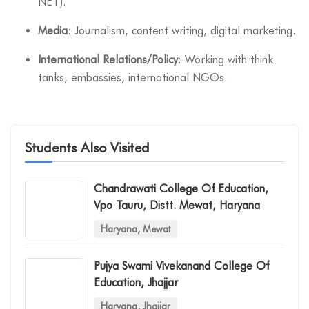
NET).
Media
: Journalism, content writing, digital marketing.
International Relations/Policy
: Working with think
tanks, embassies, international NGOs.
Students Also Visited
Chandrawati College Of Education,
Vpo Tauru, Distt. Mewat, Haryana
Haryana, Mewat
Pujya Swami Vivekanand College Of
Education, Jhajjar
Haryana, Jhajjar