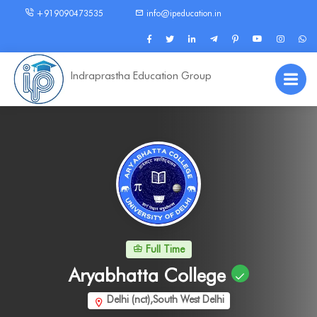
+919090473535
info@ipeducation.in
Indraprastha Education Group
Full Time
Aryabhatta College
Delhi (nct),South West Delhi