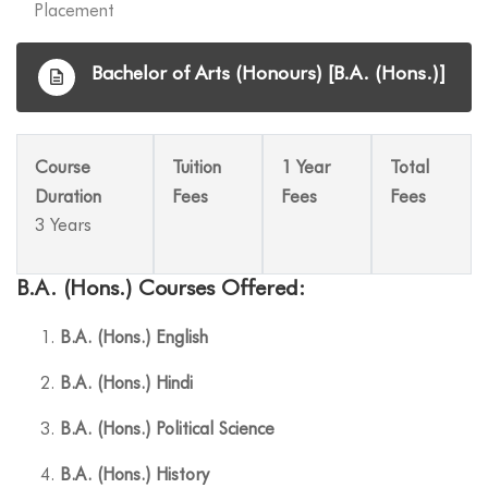
Placement
Bachelor of Arts (Honours) [B.A. (Hons.)]
Course
Tuition
1 Year
Total
Duration
Fees
Fees
Fees
3 Years
B.A. (Hons.) Courses Offered:
B.A. (Hons.) English
B.A. (Hons.) Hindi
B.A. (Hons.) Political Science
B.A. (Hons.) History