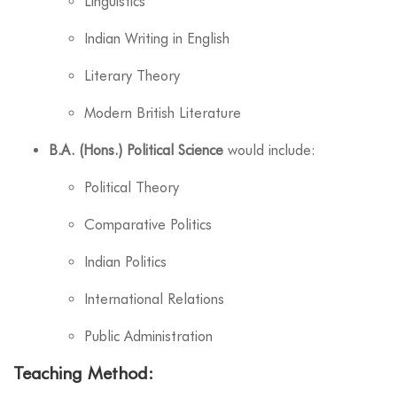
Linguistics
Indian Writing in English
Literary Theory
Modern British Literature
B.A. (Hons.) Political Science
would include:
Political Theory
Comparative Politics
Indian Politics
International Relations
Public Administration
Teaching Method: