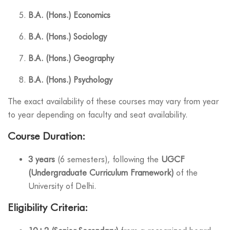
B.A. (Hons.) Economics
B.A. (Hons.) Sociology
B.A. (Hons.) Geography
B.A. (Hons.) Psychology
The exact availability of these courses may vary from year
to year depending on faculty and seat availability.
Course Duration:
3 years
(6 semesters), following the
UGCF
(Undergraduate Curriculum Framework)
of the
University of Delhi.
Eligibility Criteria: