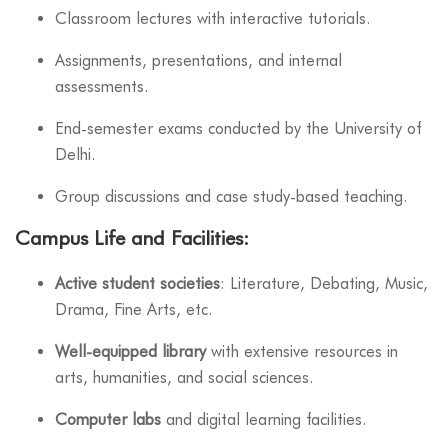
Classroom lectures with interactive tutorials.
Assignments, presentations, and internal
assessments.
End-semester exams conducted by the University of
Delhi.
Group discussions and case study-based teaching.
Campus Life and Facilities:
Active student societies
: Literature, Debating, Music,
Drama, Fine Arts, etc.
Well-equipped library
with extensive resources in
arts, humanities, and social sciences.
Computer labs
and digital learning facilities.