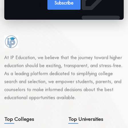
Subscribe
At IP Education, we believe that the journey toward higher
education should be exciting, transparent, and stress-free.
As a leading platform dedicated to simplifying college
search and selection, we empower students, parents, and
counselors to make informed decisions about the best
educational opportunities available.
Top Colleges
Top Universities