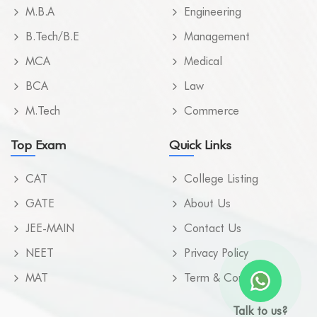
M.B.A
Engineering
B.Tech/B.E
Management
MCA
Medical
BCA
Law
M.Tech
Commerce
Top Exam
Quick Links
CAT
College Listing
GATE
About Us
JEE-MAIN
Contact Us
NEET
Privacy Policy
MAT
Term & Condition
Talk to us?