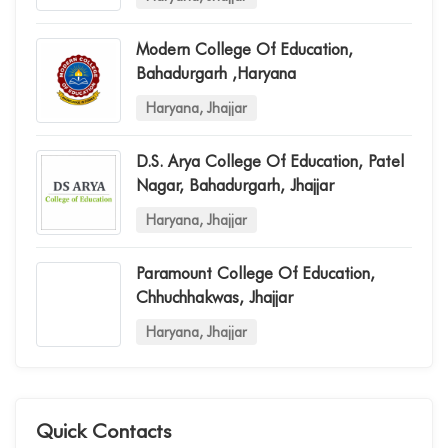
Modern College Of Education,
Bahadurgarh ,haryana
Haryana, Jhajjar
D.s. Arya College Of Education, Patel
Nagar, Bahadurgarh, Jhajjar
Haryana, Jhajjar
Paramount College Of Education,
Chhuchhakwas, Jhajjar
Haryana, Jhajjar
Quick Contacts