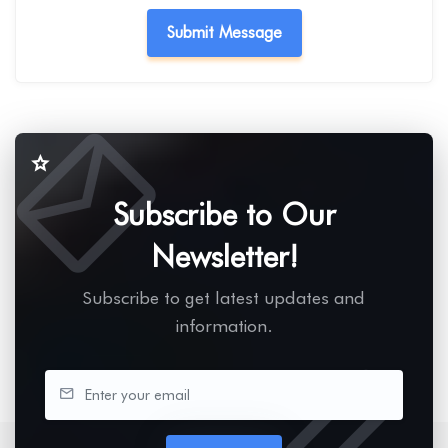
Subscribe to Our
Newsletter!
Subscribe to get latest updates and
information.