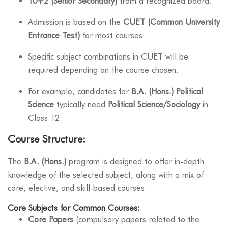
10+2 (Senior Secondary)
from a recognized board.
Admission is based on the
CUET (Common University
Entrance Test)
for most courses.
Specific subject combinations in CUET will be
required depending on the course chosen.
For example, candidates for
B.A. (Hons.) Political
Science
typically need
Political Science/Sociology
in
Class 12.
Course Structure:
The
B.A. (Hons.)
program is designed to offer in-depth
knowledge of the selected subject, along with a mix of
core, elective, and skill-based courses.
Core Subjects for Common Courses:
Core Papers
(compulsory papers related to the