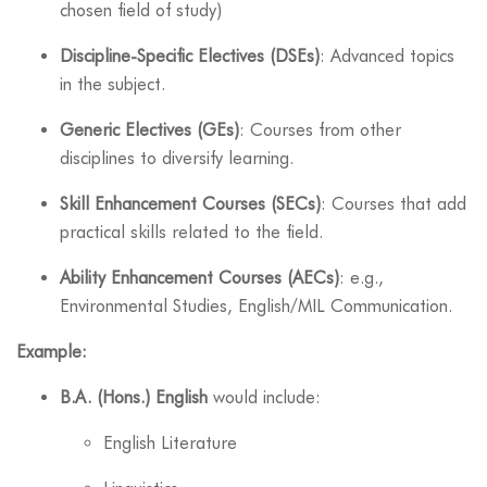
chosen field of study)
Discipline-Specific Electives (DSEs)
: Advanced topics
in the subject.
Generic Electives (GEs)
: Courses from other
disciplines to diversify learning.
Skill Enhancement Courses (SECs)
: Courses that add
practical skills related to the field.
Ability Enhancement Courses (AECs)
: e.g.,
Environmental Studies, English/MIL Communication.
Example:
B.A. (Hons.) English
would include:
English Literature