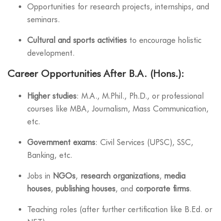
Opportunities for research projects, internships, and
seminars.
Cultural and sports activities
to encourage holistic
development.
Career Opportunities After B.A. (Hons.):
Higher studies
: M.A., M.Phil., Ph.D., or professional
courses like MBA, Journalism, Mass Communication,
etc.
Government exams
: Civil Services (UPSC), SSC,
Banking, etc.
Jobs in
NGOs
,
research organizations
,
media
houses
,
publishing houses
, and
corporate firms
.
Teaching roles (after further certification like B.Ed. or