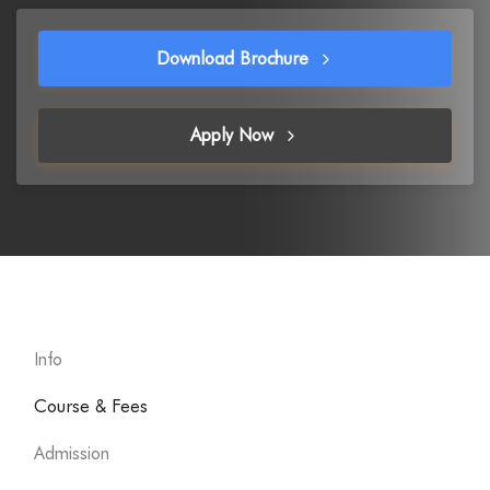
Download Brochure
Apply Now
Info
Course & Fees
Admission