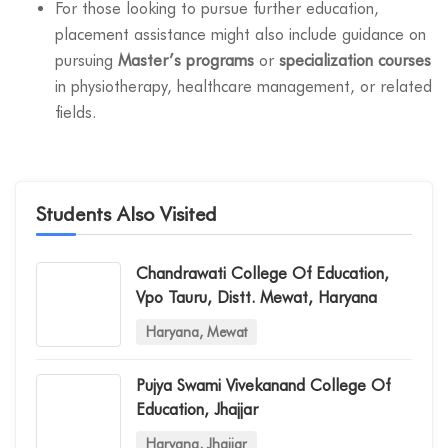
For those looking to pursue further education,
placement assistance might also include guidance on
pursuing
Master’s programs
or
specialization courses
in physiotherapy, healthcare management, or related
fields.
Students Also Visited
Chandrawati College Of Education,
Vpo Tauru, Distt. Mewat, Haryana
Haryana, Mewat
Pujya Swami Vivekanand College Of
Education, Jhajjar
Haryana, Jhajjar