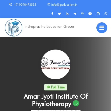
+919090473535
info@ipeducation.in
Indraprastha Education Group
Full Time
Amar Jyoti Institute Of
Physiotherapy