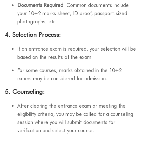
Documents Required
: Common documents include
your 10+2 marks sheet, ID proof, passport-sized
photographs, etc.
4.
Selection Process
:
If an entrance exam is required, your selection will be
based on the results of the exam.
For some courses, marks obtained in the 10+2
exams may be considered for admission.
5.
Counseling
:
After clearing the entrance exam or meeting the
eligibility criteria, you may be called for a counseling
session where you will submit documents for
verification and select your course.