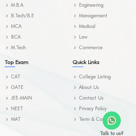
M.B.A
Engineering
B.Tech/B.E
Management
MCA
Medical
BCA
Law
M.Tech
Commerce
Top Exam
Quick Links
CAT
College Listing
GATE
About Us
JEE-MAIN
Contact Us
NEET
Privacy Policy
MAT
Term & Condition
Talk to us?