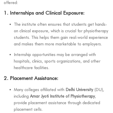
offered:
1.
Internships and Clinical Exposure
:
The institute often ensures that students get hands-
on clinical exposure, which is crucial for physiotherapy
students. This helps them gain real-world experience
and makes them more marketable to employers.
Internship opportunities may be arranged with
hospitals, clinics, sports organizations, and other
healthcare facilities.
2.
Placement Assistance
:
Many colleges affiliated with
Delhi University
(DU),
including
Amar Jyoti Institute of Physiotherapy
,
provide placement assistance through dedicated
placement cells.