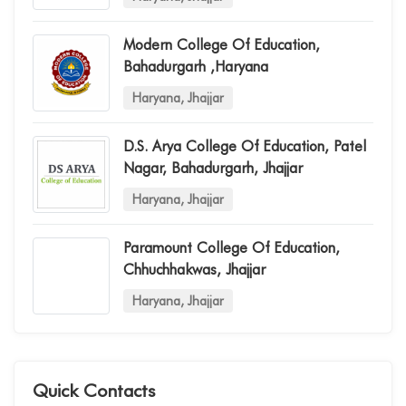
Modern College Of Education,
Bahadurgarh ,haryana
Haryana, Jhajjar
D.s. Arya College Of Education, Patel
Nagar, Bahadurgarh, Jhajjar
Haryana, Jhajjar
Paramount College Of Education,
Chhuchhakwas, Jhajjar
Haryana, Jhajjar
Quick Contacts