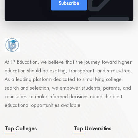
Subscribe
At IP Education, we believe that the journey toward higher
education should be exciting, transparent, and stress-free.
As a leading platform dedicated to simplifying college
search and selection, we empower students, parents, and
counselors to make informed decisions about the best
educational opportunities available.
Top Colleges
Top Universities