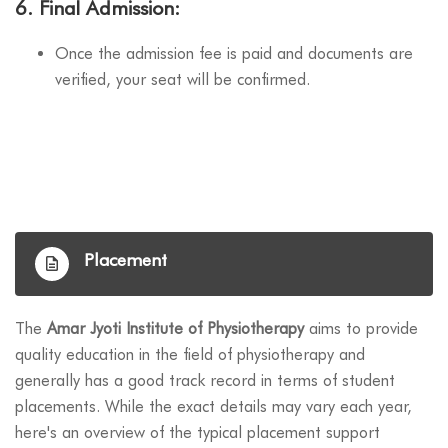
6.
Final Admission
:
Once the admission fee is paid and documents are
verified, your seat will be confirmed.
Placement
The
Amar Jyoti Institute of Physiotherapy
aims to provide
quality education in the field of physiotherapy and
generally has a good track record in terms of student
placements. While the exact details may vary each year,
here's an overview of the typical placement support