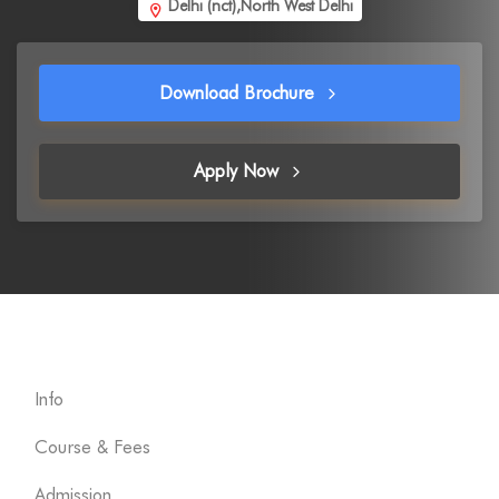
Delhi (nct),North West Delhi
Download Brochure
Apply Now
Info
Course & Fees
Admission