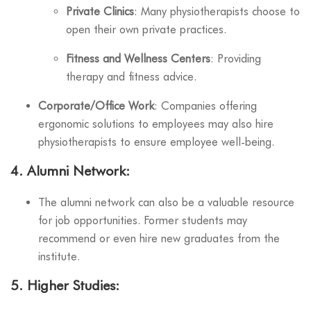
Private Clinics
: Many physiotherapists choose to
open their own private practices.
Fitness and Wellness Centers
: Providing
therapy and fitness advice.
Corporate/Office Work
: Companies offering
ergonomic solutions to employees may also hire
physiotherapists to ensure employee well-being.
4.
Alumni Network
:
The alumni network can also be a valuable resource
for job opportunities. Former students may
recommend or even hire new graduates from the
institute.
5.
Higher Studies
: