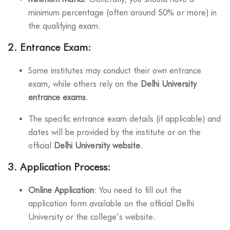
minimum percentage (often around 50% or more) in
the qualifying exam.
2.
Entrance Exam
:
Some institutes may conduct their own entrance
exam, while others rely on the
Delhi University
entrance exams
.
The specific entrance exam details (if applicable) and
dates will be provided by the institute or on the
official
Delhi University website
.
3.
Application Process
:
Online Application
: You need to fill out the
application form available on the official Delhi
University or the college’s website.