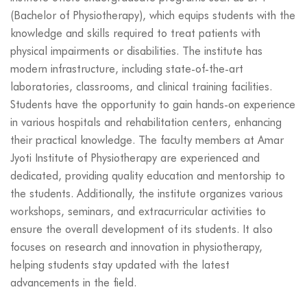
(Bachelor of Physiotherapy), which equips students with the
knowledge and skills required to treat patients with
physical impairments or disabilities. The institute has
modern infrastructure, including state-of-the-art
laboratories, classrooms, and clinical training facilities.
Students have the opportunity to gain hands-on experience
in various hospitals and rehabilitation centers, enhancing
their practical knowledge. The faculty members at Amar
Jyoti Institute of Physiotherapy are experienced and
dedicated, providing quality education and mentorship to
the students. Additionally, the institute organizes various
workshops, seminars, and extracurricular activities to
ensure the overall development of its students. It also
focuses on research and innovation in physiotherapy,
helping students stay updated with the latest
advancements in the field.