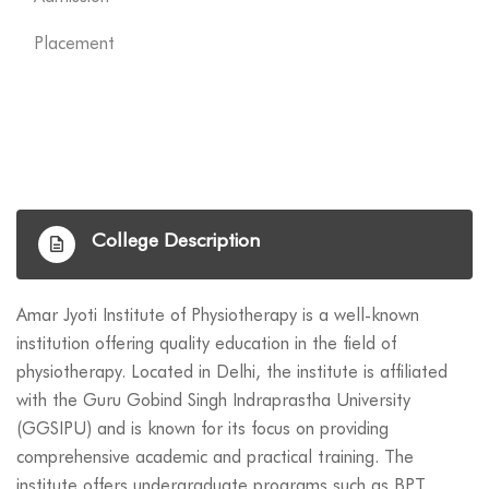
Placement
College Description
Amar Jyoti Institute of Physiotherapy is a well-known
institution offering quality education in the field of
physiotherapy. Located in Delhi, the institute is affiliated
with the Guru Gobind Singh Indraprastha University
(GGSIPU) and is known for its focus on providing
comprehensive academic and practical training. The
institute offers undergraduate programs such as BPT