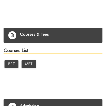
Courses & Fees
Courses List
BPT
MPT
Admission