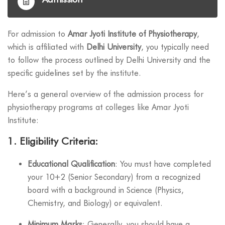
For admission to
Amar Jyoti Institute of Physiotherapy
,
which is affiliated with
Delhi University
, you typically need
to follow the process outlined by Delhi University and the
specific guidelines set by the institute.
Here’s a general overview of the admission process for
physiotherapy programs at colleges like Amar Jyoti
Institute:
1.
Eligibility Criteria
:
Educational Qualification
: You must have completed
your 10+2 (Senior Secondary) from a recognized
board with a background in Science (Physics,
Chemistry, and Biology) or equivalent.
Minimum Marks
: Generally, you should have a