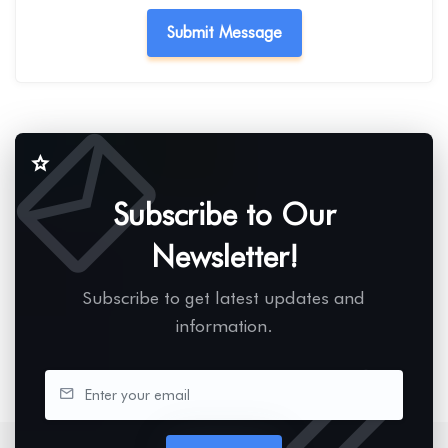
Subscribe to Our
Newsletter!
Subscribe to get latest updates and
information.