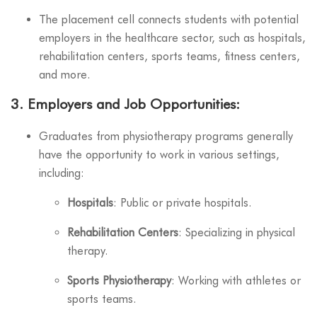
The placement cell connects students with potential
employers in the healthcare sector, such as hospitals,
rehabilitation centers, sports teams, fitness centers,
and more.
3.
Employers and Job Opportunities
:
Graduates from physiotherapy programs generally
have the opportunity to work in various settings,
including:
Hospitals
: Public or private hospitals.
Rehabilitation Centers
: Specializing in physical
therapy.
Sports Physiotherapy
: Working with athletes or
sports teams.