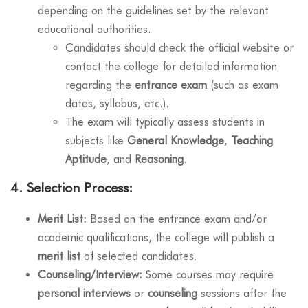
depending on the guidelines set by the relevant
educational authorities.
Candidates should check the official website or
contact the college for detailed information
regarding the
entrance exam
(such as exam
dates, syllabus, etc.).
The exam will typically assess students in
subjects like
General Knowledge
,
Teaching
Aptitude
, and
Reasoning
.
4.
Selection Process:
Merit List:
Based on the entrance exam and/or
academic qualifications, the college will publish a
merit list
of selected candidates.
Counseling/Interview:
Some courses may require
personal interviews
or
counseling
sessions after the