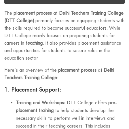
The
placement process
at
Delhi Teachers Training College
(DTT College)
primarily focuses on equipping students with
the skills required to become successful educators. While
DTT College mainly focuses on preparing students for
careers in
teaching
, it also provides placement assistance
and opportunities for students to secure roles in the
education sector.
Here’s an overview of the
placement process
at
Delhi
Teachers Training College
:
1.
Placement Support:
Training and Workshops:
DTT College offers
pre-
placement training
to help students develop the
necessary skills to perform well in interviews and
succeed in their teaching careers. This includes