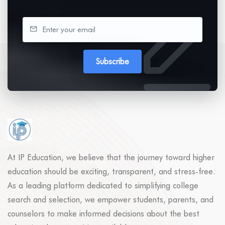
Subscribe
At IP Education, we believe that the journey toward higher
education should be exciting, transparent, and stress-free.
As a leading platform dedicated to simplifying college
search and selection, we empower students, parents, and
counselors to make informed decisions about the best