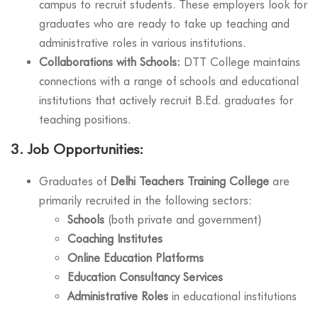
campus to recruit students. These employers look for
graduates who are ready to take up teaching and
administrative roles in various institutions.
Collaborations with Schools:
DTT College maintains
connections with a range of schools and educational
institutions that actively recruit B.Ed. graduates for
teaching positions.
3.
Job Opportunities:
Graduates of
Delhi Teachers Training College
are
primarily recruited in the following sectors:
Schools
(both private and government)
Coaching Institutes
Online Education Platforms
Education Consultancy Services
Administrative Roles
in educational institutions