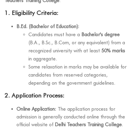
Teachers Training College
:
1.
Eligibility Criteria:
B.Ed. (Bachelor of Education):
Candidates must have a
Bachelor's degree
(B.A., B.Sc., B.Com, or any equivalent) from a
recognized university with at least
50% marks
in aggregate.
Some relaxation in marks may be available for
candidates from reserved categories,
depending on the government guidelines.
2.
Application Process:
Online Application:
The application process for
admission is generally conducted online through the
official website of
Delhi Teachers Training College
.