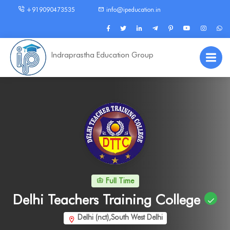
+919090473535
info@ipeducation.in
Indraprastha Education Group
Full Time
Delhi Teachers Training College
Delhi (nct),South West Delhi