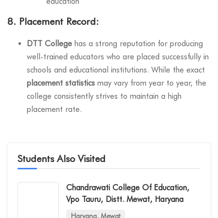
education
8.
Placement Record:
DTT College
has a strong reputation for producing
well-trained educators who are placed successfully in
schools and educational institutions. While the exact
placement statistics
may vary from year to year, the
college consistently strives to maintain a high
placement rate.
Students Also Visited
Chandrawati College Of Education,
Vpo Tauru, Distt. Mewat, Haryana
Haryana, Mewat