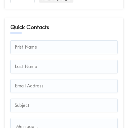
Quick Contacts