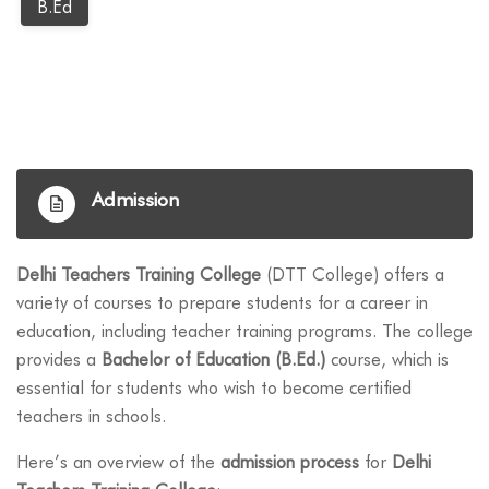
B.ed
Admission
Delhi Teachers Training College
(DTT College) offers a
variety of courses to prepare students for a career in
education, including teacher training programs. The college
provides a
Bachelor of Education (B.Ed.)
course, which is
essential for students who wish to become certified
teachers in schools.
Here’s an overview of the
admission process
for
Delhi