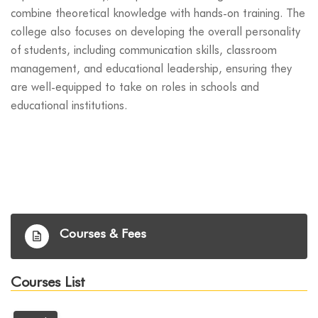
combine theoretical knowledge with hands-on training. The
college also focuses on developing the overall personality
of students, including communication skills, classroom
management, and educational leadership, ensuring they
are well-equipped to take on roles in schools and
educational institutions.
Courses & Fees
Courses List