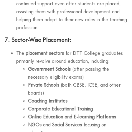
continued support even after students are placed,
assisting them with professional development and
helping them adapt to their new roles in the teaching
profession.
7.
Sector-Wise Placement:
The
placement sectors
for DTT College graduates
primarily revolve around education, including:
Government Schools
(after passing the
necessary eligibility exams)
Private Schools
(both CBSE, ICSE, and other
boards)
Coaching Institutes
Corporate Educational Training
Online Education and E-learning Platforms
NGOs
and
Social Services
focusing on