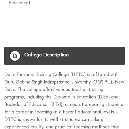
Placement
College Description
Delhi Teachers Training College (DTTC) is affiliated with
Guru Gobind Singh Indraprastha University (GGSIPU), New
Delhi. The college offers various teacher training
programs, including the Diploma in Education (D.Ed) and
Bachelor of Education (B.Ed), aimed at preparing students
for a career in teaching at different educational levels.
DTTC is known for its well-structured curriculum,
experienced faculty, and practical teaching methods that