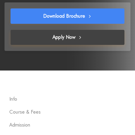
Download Brochure
Apply Now
Info
Course & Fees
Admission