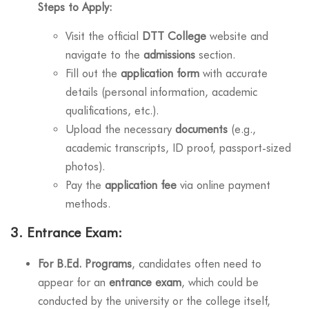
Steps to Apply:
Visit the official
DTT College
website and
navigate to the
admissions
section.
Fill out the
application form
with accurate
details (personal information, academic
qualifications, etc.).
Upload the necessary
documents
(e.g.,
academic transcripts, ID proof, passport-sized
photos).
Pay the
application fee
via online payment
methods.
3.
Entrance Exam:
For B.Ed. Programs
, candidates often need to
appear for an
entrance exam
, which could be
conducted by the university or the college itself,