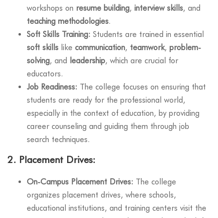
workshops on
resume building
,
interview skills
, and
teaching methodologies
.
Soft Skills Training:
Students are trained in essential
soft skills
like
communication
,
teamwork
,
problem-
solving
, and
leadership
, which are crucial for
educators.
Job Readiness:
The college focuses on ensuring that
students are ready for the professional world,
especially in the context of education, by providing
career counseling and guiding them through job
search techniques.
2.
Placement Drives:
On-Campus Placement Drives:
The college
organizes placement drives, where schools,
educational institutions, and training centers visit the