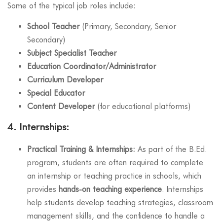
Some of the typical job roles include:
School Teacher
(Primary, Secondary, Senior
Secondary)
Subject Specialist Teacher
Education Coordinator/Administrator
Curriculum Developer
Special Educator
Content Developer
(for educational platforms)
4.
Internships:
Practical Training & Internships:
As part of the B.Ed.
program, students are often required to complete
an internship or teaching practice in schools, which
provides
hands-on teaching experience
. Internships
help students develop teaching strategies, classroom
management skills, and the confidence to handle a