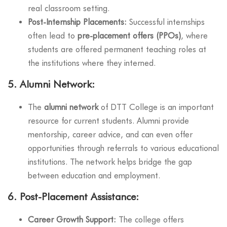
real classroom setting.
Post-Internship Placements:
Successful internships
often lead to
pre-placement offers (PPOs)
, where
students are offered permanent teaching roles at
the institutions where they interned.
5.
Alumni Network:
The
alumni network
of DTT College is an important
resource for current students. Alumni provide
mentorship, career advice, and can even offer
opportunities through referrals to various educational
institutions. The network helps bridge the gap
between education and employment.
6.
Post-Placement Assistance:
Career Growth Support:
The college offers