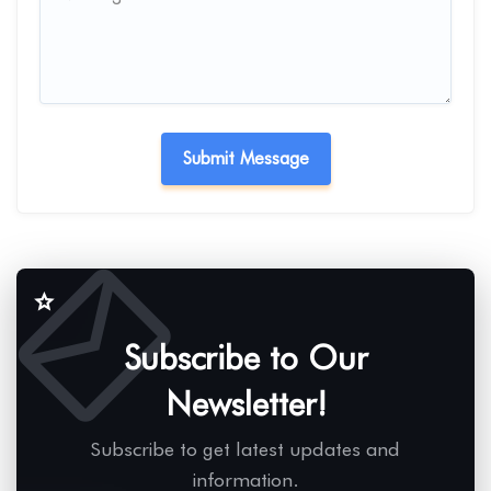
Subscribe to Our
Newsletter!
Subscribe to get latest updates and
information.