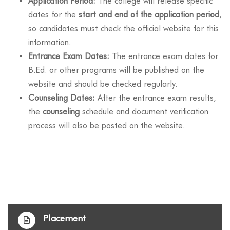
Application Period:
The college will release specific
dates for the
start and end of the application period
,
so candidates must check the official website for this
information.
Entrance Exam Dates:
The entrance exam dates for
B.Ed. or other programs will be published on the
website and should be checked regularly.
Counseling Dates:
After the entrance exam results,
the
counseling
schedule and document verification
process will also be posted on the website.
Placement