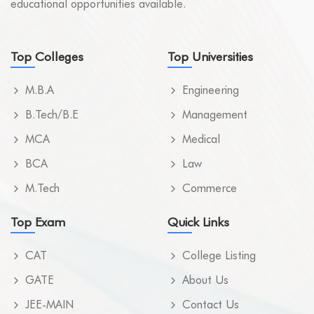
educational opportunities available.
Top Colleges
Top Universities
M.B.A
Engineering
B.Tech/B.E
Management
MCA
Medical
BCA
Law
M.Tech
Commerce
Top Exam
Quick Links
CAT
College Listing
GATE
About Us
JEE-MAIN
Contact Us