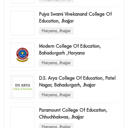
Pujya Swami Vivekanand College Of
Education, Jhajjar
Haryana, Jhajjar
Modern College Of Education,
Bahadurgarh ,haryana
Haryana, Jhajjar
D.s. Arya College Of Education, Patel
Nagar, Bahadurgarh, Jhajjar
Haryana, Jhajjar
Paramount College Of Education,
Chhuchhakwas, Jhajjar
Haryana, Jhajjar