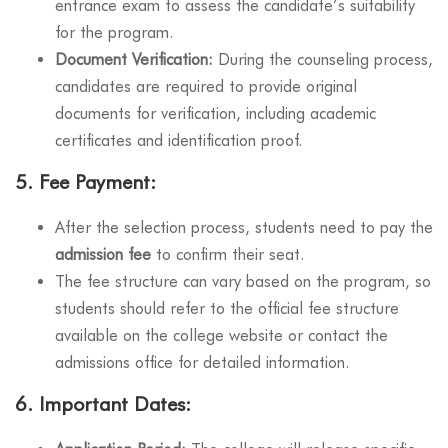
entrance exam to assess the candidate’s suitability
for the program.
Document Verification:
During the counseling process,
candidates are required to provide original
documents for verification, including academic
certificates and identification proof.
5.
Fee Payment:
After the selection process, students need to pay the
admission fee
to confirm their seat.
The fee structure can vary based on the program, so
students should refer to the official fee structure
available on the college website or contact the
admissions office for detailed information.
6.
Important Dates: