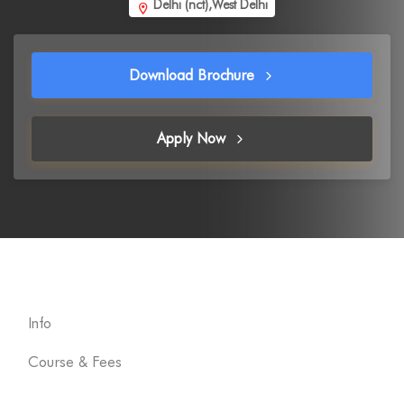
Delhi (nct),West Delhi
Download Brochure
Apply Now
Info
Course & Fees