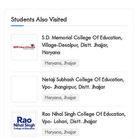
Students Also Visited
S.d. Memorial College Of Education,
Village-Desalpur, Distt. Jhajjar,
Haryana
Haryana, Jhajjar
Netaji Subhash College Of Education,
Vpo- Jhangirpur, Distt. Jhajjar
Haryana, Jhajjar
Rao Nihal Singh College Of Education,
Vpo- Lohari, Distt. Jhajjar
Haryana, Jhajjar