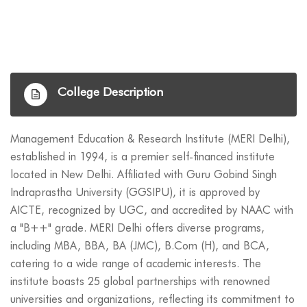
College Description
Management Education & Research Institute (MERI Delhi),
established in 1994, is a premier self-financed institute
located in New Delhi. Affiliated with Guru Gobind Singh
Indraprastha University (GGSIPU), it is approved by
AICTE, recognized by UGC, and accredited by NAAC with
a "B++" grade. MERI Delhi offers diverse programs,
including MBA, BBA, BA (JMC), B.Com (H), and BCA,
catering to a wide range of academic interests. The
institute boasts 25 global partnerships with renowned
universities and organizations, reflecting its commitment to