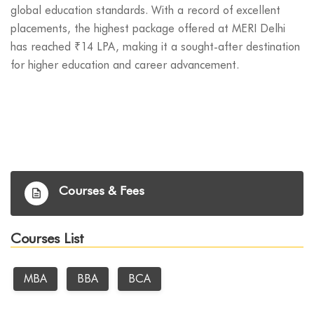
global education standards. With a record of excellent
placements, the highest package offered at MERI Delhi
has reached ₹14 LPA, making it a sought-after destination
for higher education and career advancement.
Courses & Fees
Courses List
MBA
BBA
BCA