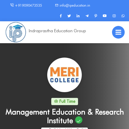
+919090473535
info@ipeducation.in
Indraprastha Education Group
Full Time
Management Education & Research
Institute