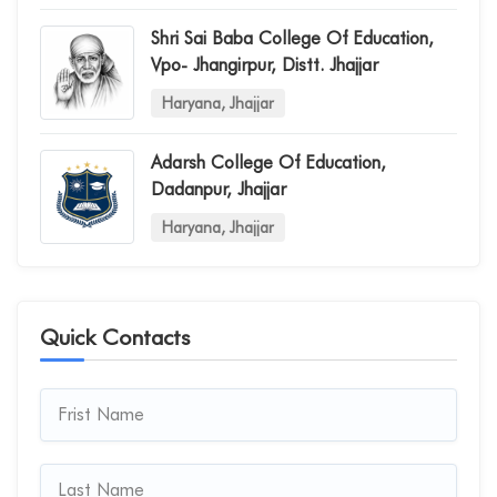
Shri Sai Baba College Of Education,
Vpo- Jhangirpur, Distt. Jhajjar
Haryana, Jhajjar
Adarsh College Of Education,
Dadanpur, Jhajjar
Haryana, Jhajjar
Quick Contacts