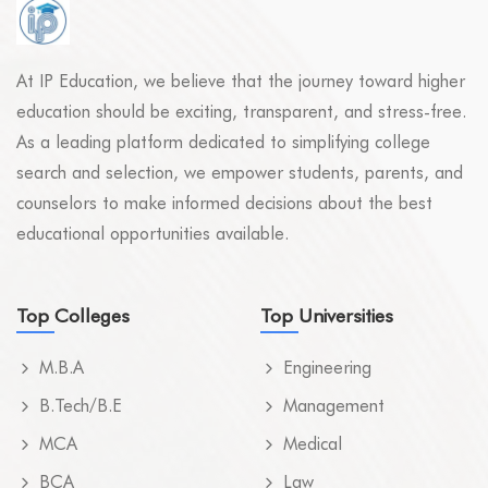
At IP Education, we believe that the journey toward higher
education should be exciting, transparent, and stress-free.
As a leading platform dedicated to simplifying college
search and selection, we empower students, parents, and
counselors to make informed decisions about the best
educational opportunities available.
Top Colleges
Top Universities
M.B.A
Engineering
B.Tech/B.E
Management
MCA
Medical
BCA
Law