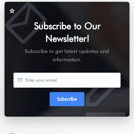
Subscribe to Our
Newsletter!
Subscribe to get latest updates and
information.
Subscribe