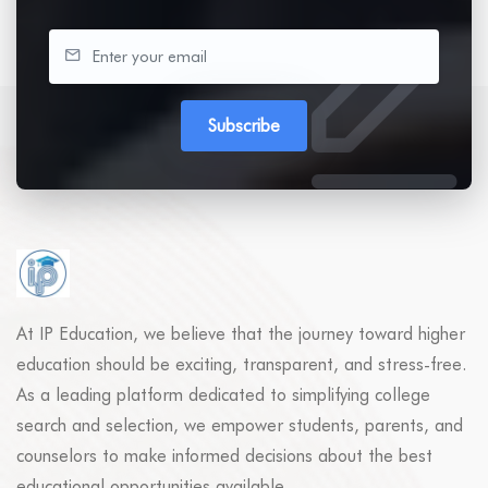
Subscribe
At IP Education, we believe that the journey toward higher
education should be exciting, transparent, and stress-free.
As a leading platform dedicated to simplifying college
search and selection, we empower students, parents, and
counselors to make informed decisions about the best
educational opportunities available.