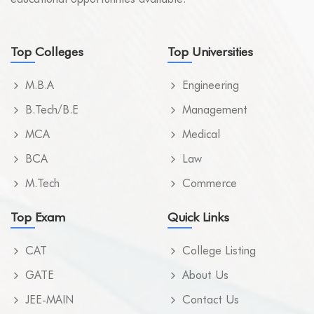
Top Colleges
Top Universities
M.B.A
Engineering
B.Tech/B.E
Management
MCA
Medical
BCA
Law
M.Tech
Commerce
Top Exam
Quick Links
CAT
College Listing
GATE
About Us
JEE-MAIN
Contact Us