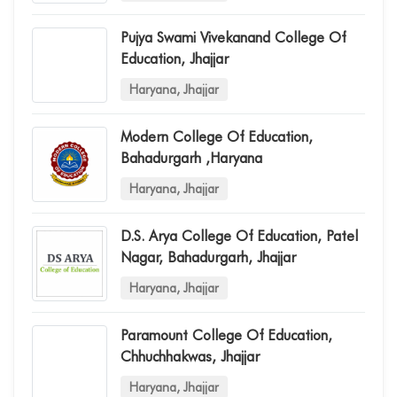
Pujya Swami Vivekanand College Of
Education, Jhajjar
Haryana, Jhajjar
Modern College Of Education,
Bahadurgarh ,haryana
Haryana, Jhajjar
D.s. Arya College Of Education, Patel
Nagar, Bahadurgarh, Jhajjar
Haryana, Jhajjar
Paramount College Of Education,
Chhuchhakwas, Jhajjar
Haryana, Jhajjar