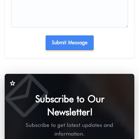
Subscribe to Our
Newsletter!
Subscribe to get latest updates and
information.