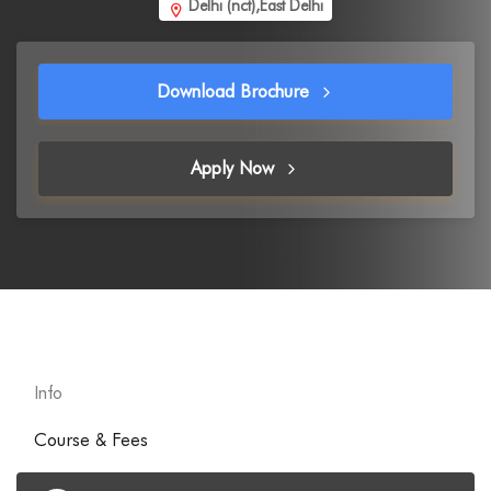
Delhi (nct),East Delhi
Download Brochure
Apply Now
Info
Course & Fees