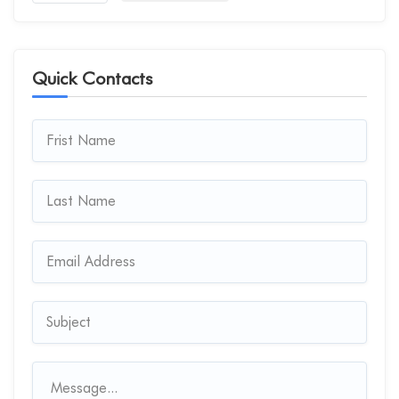
Quick Contacts