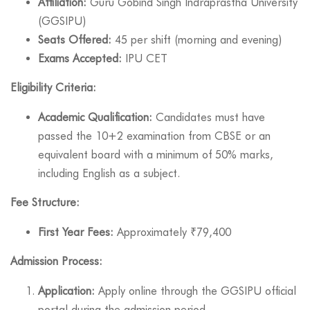
Affiliation:
Guru Gobind Singh Indraprastha University
(GGSIPU)
Seats Offered:
45 per shift (morning and evening)
Exams Accepted:
IPU CET
Eligibility Criteria:
Academic Qualification:
Candidates must have
passed the 10+2 examination from CBSE or an
equivalent board with a minimum of 50% marks,
including English as a subject.
Fee Structure:
First Year Fees:
Approximately ₹79,400
Admission Process:
Application:
Apply online through the GGSIPU official
portal during the admission period.