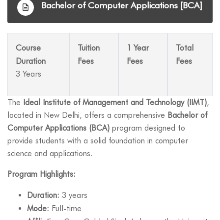
Bachelor of Computer Applications [BCA]
Course
Tuition
1 Year
Total
Duration
Fees
Fees
Fees
3 Years
The
Ideal Institute of Management and Technology (IIMT)
,
located in New Delhi, offers a comprehensive
Bachelor of
Computer Applications (BCA)
program designed to
provide students with a solid foundation in computer
science and applications.
Program Highlights:
Duration:
3 years
Mode:
Full-time