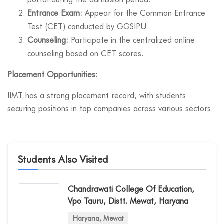
Entrance Exam:
Appear for the Common Entrance
Test (CET) conducted by GGSIPU.
Counseling:
Participate in the centralized online
counseling based on CET scores.
Placement Opportunities:
IIMT has a strong placement record, with students
securing positions in top companies across various sectors.
Students Also Visited
Chandrawati College Of Education,
Vpo Tauru, Distt. Mewat, Haryana
Haryana, Mewat