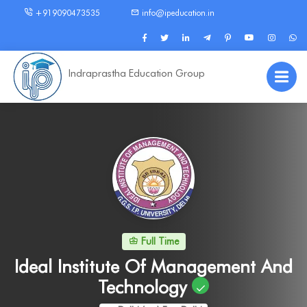
+919090473535
info@ipeducation.in
Indraprastha Education Group
Full Time
Ideal Institute Of Management And
Technology