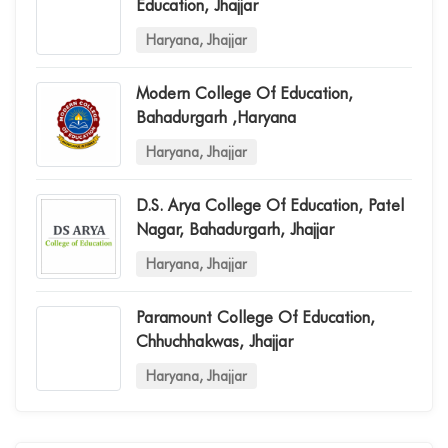
Education, Jhajjar
Haryana, Jhajjar
Modern College Of Education,
Bahadurgarh ,haryana
Haryana, Jhajjar
D.s. Arya College Of Education, Patel
Nagar, Bahadurgarh, Jhajjar
Haryana, Jhajjar
Paramount College Of Education,
Chhuchhakwas, Jhajjar
Haryana, Jhajjar