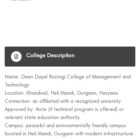
College Description
Name: Deen Dayal Rostogi College of Management and
Technology
Location: Khandwal, Heli Mandi, Gurgaon, Haryana
Connection: an affiliated with a recognized university
Approved by: Aicte (if technical program is offered) or
relevant state education authority
Campus: peaceful and environmentally friendly campus
located in Heli Mandi, Gurgaon with modern infrastructure