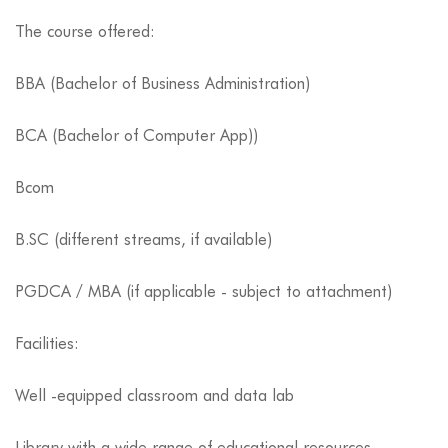
The course offered:
BBA (Bachelor of Business Administration)
BCA (Bachelor of Computer App))
Bcom
B.SC (different streams, if available)
PGDCA / MBA (if applicable - subject to attachment)
Facilities:
Well -equipped classroom and data lab
Library with a wide range of educational resources