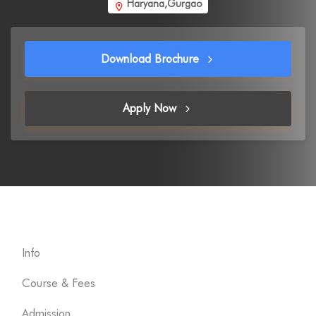
Haryana,Gurgao
Download Brochure
Apply Now
Info
Course & Fees
Admission