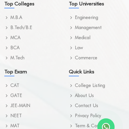
Top Colleges
Top Universities
M.B.A
Engineering
B.Tech/B.E
Management
MCA
Medical
BCA
Law
M.Tech
Commerce
Top Exam
Quick Links
CAT
College Listing
GATE
About Us
JEE-MAIN
Contact Us
NEET
Privacy Policy
MAT
Term & Condition