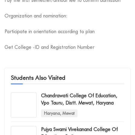
Pay the first semester/annual fee to confirm admission
Organization and nomination:
Participate in orientation according to plan
Get College -ID and Registration Number
Students Also Visited
Chandrawati College Of Education,
Vpo Tauru, Distt. Mewat, Haryana
Haryana, Mewat
Pujya Swami Vivekanand College Of