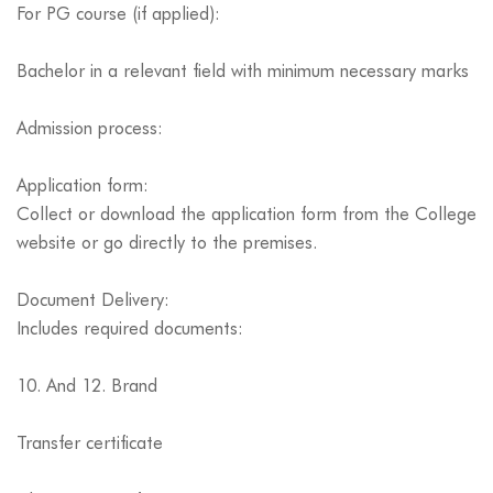
For PG course (if applied):
Bachelor in a relevant field with minimum necessary marks
Admission process:
Application form:
Collect or download the application form from the College
website or go directly to the premises.
Document Delivery:
Includes required documents:
10. And 12. Brand
Transfer certificate