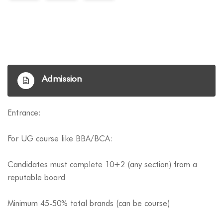
Admission
Entrance:
For UG course like BBA/BCA:
Candidates must complete 10+2 (any section) from a
reputable board
Minimum 45-50% total brands (can be course)