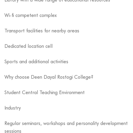
Wi-fi competent complex
Transport facilities for nearby areas
Dedicated location cell
Sports and additional activities
Why choose Deen Dayal Rostogi College?
Student Central Teaching Environment
Industry
Regular seminars, workshops and personality development
sessions