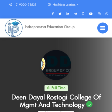
+919090473535
info@ipeducation.in
Indraprastha Education Group
Full Time
Deen Dayal Rostogi College Of
Mgmt And Technology