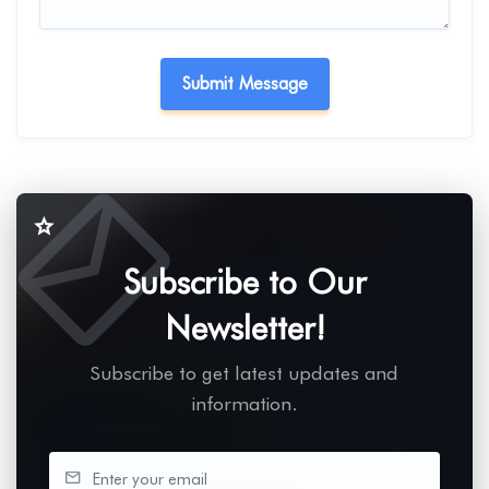
Subscribe to Our
Newsletter!
Subscribe to get latest updates and
information.