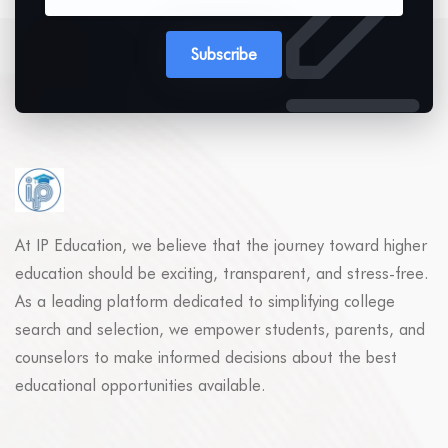
Subscribe
At IP Education, we believe that the journey toward higher
education should be exciting, transparent, and stress-free.
As a leading platform dedicated to simplifying college
search and selection, we empower students, parents, and
counselors to make informed decisions about the best
educational opportunities available.