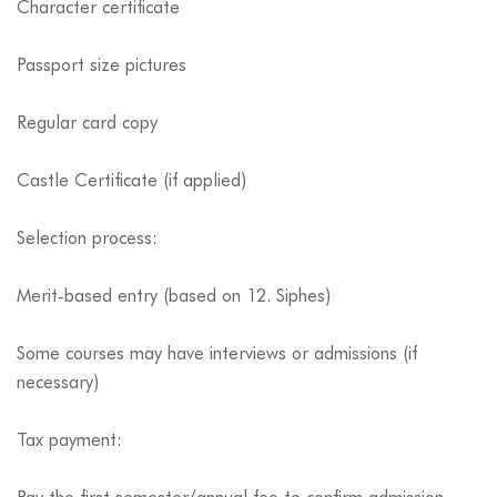
Character certificate
Passport size pictures
Regular card copy
Castle Certificate (if applied)
Selection process:
Merit-based entry (based on 12. Siphes)
Some courses may have interviews or admissions (if
necessary)
Tax payment: