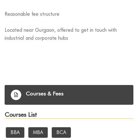
Reasonable fee structure
Located near Gurgaon, offered to get in touch with
industrial and corporate hubs
Courses & Fees
Courses List
BBA
MBA
BCA