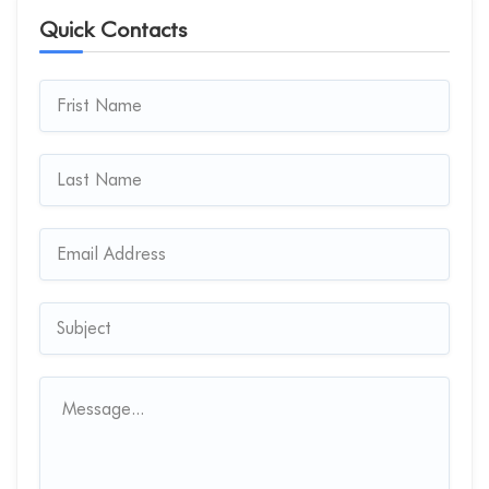
Quick Contacts