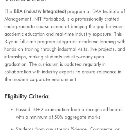
The
BBA (Industry Integrated)
program at DAV Institute of
Management, NIT Faridabad, is a professionally crafted
undergraduate course aimed at bridging the gap between
academic education and real-time industry exposure. This
3-year full-time program integrates academic learning with
hands-on training through industrial visits, live projects, and
internships, making students industry-ready upon
graduation. The curriculum is updated regularly in
collaboration with industry experts to ensure relevance in
the modern corporate environment.
Eligibility Criteria:
Passed 10+2 examination from a recognized board
with a minimum of 50% aggregate marks.
Students from any stream (Science, Commerce, or