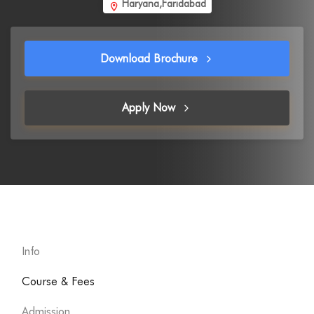
Haryana,Faridabad
Download Brochure
Apply Now
Info
Course & Fees
Admission