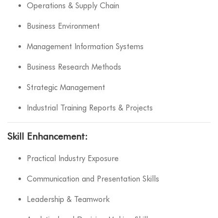
Operations & Supply Chain
Business Environment
Management Information Systems
Business Research Methods
Strategic Management
Industrial Training Reports & Projects
Skill Enhancement:
Practical Industry Exposure
Communication and Presentation Skills
Leadership & Teamwork