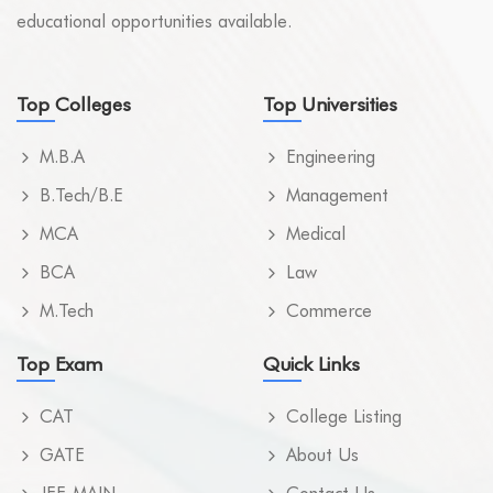
educational opportunities available.
Top Colleges
Top Universities
M.B.A
Engineering
B.Tech/B.E
Management
MCA
Medical
BCA
Law
M.Tech
Commerce
Top Exam
Quick Links
CAT
College Listing
GATE
About Us