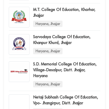
M.t. College Of Education, Kharhar,
Jhajjar
Haryana, Jhajjar
Sarvodaya College Of Education,
Khanpur Khurd, Jhajjar
Haryana, Jhajjar
S.d. Memorial College Of Education,
Village-Desalpur, Distt. Jhajjar,
Haryana
Haryana, Jhajjar
Netaji Subhash College Of Education,
Vpo- Jhangirpur, Distt. Jhajjar