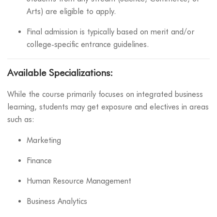
Arts) are eligible to apply.
Final admission is typically based on merit and/or
college-specific entrance guidelines.
Available Specializations:
While the course primarily focuses on integrated business
learning, students may get exposure and electives in areas
such as:
Marketing
Finance
Human Resource Management
Business Analytics