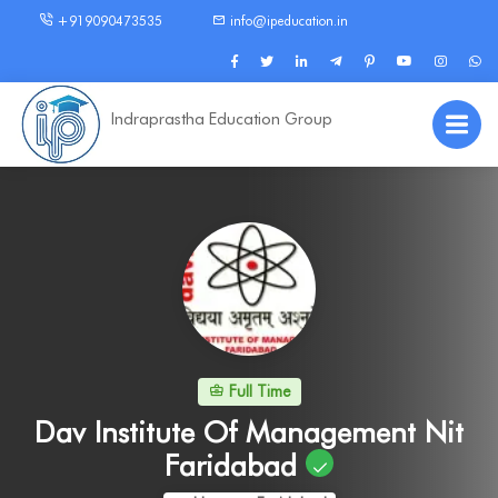
+919090473535
info@ipeducation.in
Indraprastha Education Group
Full Time
Dav Institute Of Management Nit
Faridabad