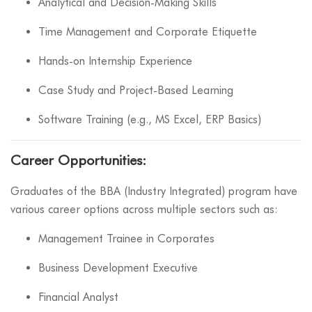
Analytical and Decision-Making Skills
Time Management and Corporate Etiquette
Hands-on Internship Experience
Case Study and Project-Based Learning
Software Training (e.g., MS Excel, ERP Basics)
Career Opportunities:
Graduates of the BBA (Industry Integrated) program have
various career options across multiple sectors such as:
Management Trainee in Corporates
Business Development Executive
Financial Analyst