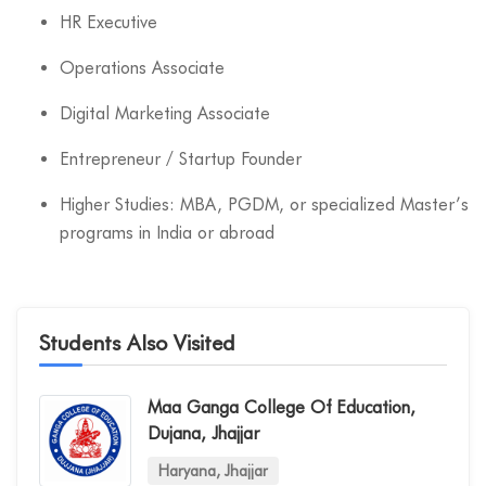
HR Executive
Operations Associate
Digital Marketing Associate
Entrepreneur / Startup Founder
Higher Studies: MBA, PGDM, or specialized Master’s
programs in India or abroad
Students Also Visited
Maa Ganga College Of Education,
Dujana, Jhajjar
Haryana, Jhajjar