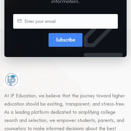
information.
Subscribe
At IP Education, we believe that the journey toward higher
education should be exciting, transparent, and stress-free.
As a leading platform dedicated to simplifying college
search and selection, we empower students, parents, and
counselors to make informed decisions about the best