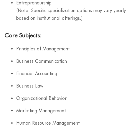
Entrepreneurship
(Note: Specific specialization options may vary yearly
based on institutional offerings.)
Core Subjects:
Principles of Management
Business Communication
Financial Accounting
Business Law
Organizational Behavior
Marketing Management
Human Resource Management