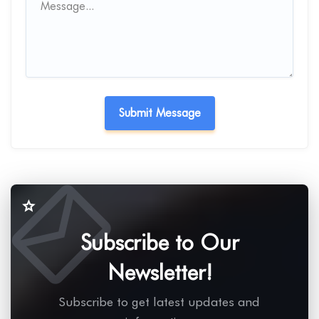
Subscribe to Our
Newsletter!
Subscribe to get latest updates and