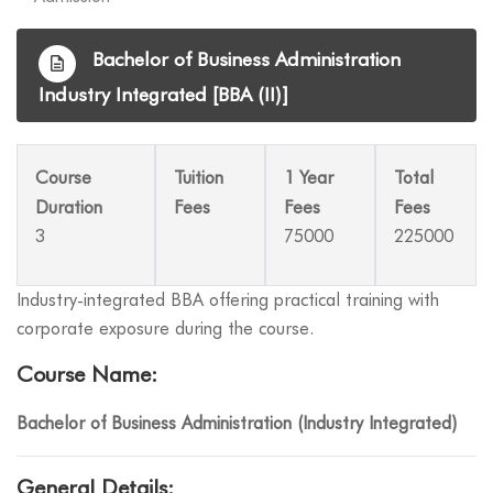
Bachelor of Business Administration
Industry Integrated [BBA (II)]
Course
Tuition
1 Year
Total
Duration
Fees
Fees
Fees
3
75000
225000
Industry-integrated BBA offering practical training with
corporate exposure during the course.
Course Name:
Bachelor of Business Administration (Industry Integrated)
General Details: