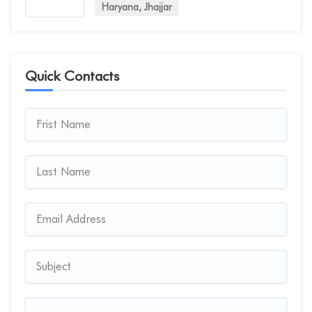
Haryana, Jhajjar
Quick Contacts