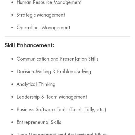
Human Resource Management
Strategic Management
Operations Management
Skill Enhancement:
Communication and Presentation Skills
Decision-Making & Problem-Solving
Analytical Thinking
Leadership & Team Management
Business Software Tools (Excel, Tally, etc.)
Entrepreneurial Skills
Time Management and Professional Ethics