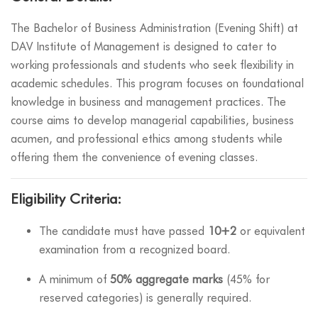
The Bachelor of Business Administration (Evening Shift) at
DAV Institute of Management is designed to cater to
working professionals and students who seek flexibility in
academic schedules. This program focuses on foundational
knowledge in business and management practices. The
course aims to develop managerial capabilities, business
acumen, and professional ethics among students while
offering them the convenience of evening classes.
Eligibility Criteria:
The candidate must have passed
10+2
or equivalent
examination from a recognized board.
A minimum of
50% aggregate marks
(45% for
reserved categories) is generally required.