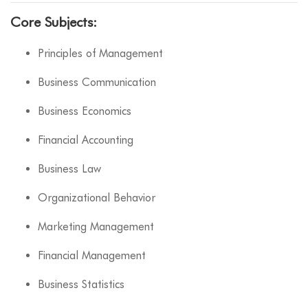
Core Subjects:
Principles of Management
Business Communication
Business Economics
Financial Accounting
Business Law
Organizational Behavior
Marketing Management
Financial Management
Business Statistics