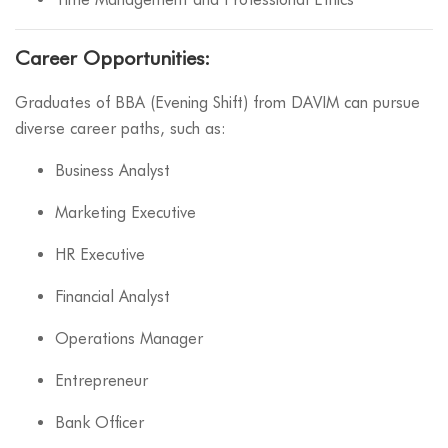
Career Opportunities:
Graduates of BBA (Evening Shift) from DAVIM can pursue
diverse career paths, such as:
Business Analyst
Marketing Executive
HR Executive
Financial Analyst
Operations Manager
Entrepreneur
Bank Officer