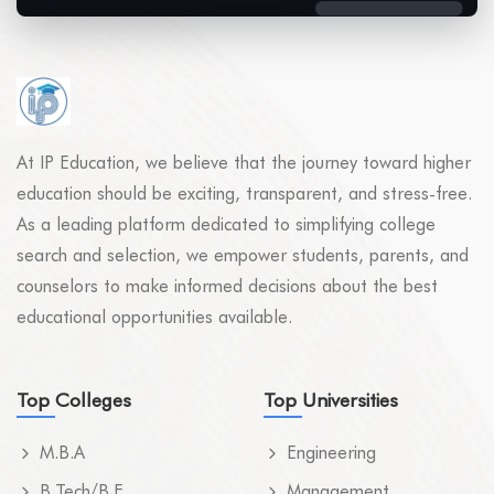
At IP Education, we believe that the journey toward higher
education should be exciting, transparent, and stress-free.
As a leading platform dedicated to simplifying college
search and selection, we empower students, parents, and
counselors to make informed decisions about the best
educational opportunities available.
Top Colleges
Top Universities
M.B.A
Engineering
B.Tech/B.E
Management