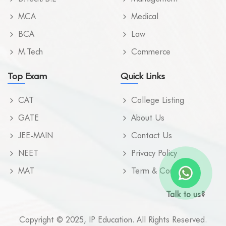
MCA
Medical
BCA
Law
M.Tech
Commerce
Top Exam
Quick Links
CAT
College Listing
GATE
About Us
JEE-MAIN
Contact Us
NEET
Privacy Policy
MAT
Term & Condition
Talk to us?
Copyright © 2025, IP Education. All Rights Reserved.