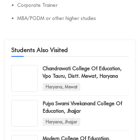
Corporate Trainer
MBA/PGDM or other higher studies
Students Also Visited
Chandrawati College Of Education,
Vpo Tauru, Distt. Mewat, Haryana
Haryana, Mewat
Pujya Swami Vivekanand College Of
Education, Jhajjar
Haryana, Jhajjar
Modern College Of Education,