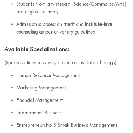
Students from any stream (Science/Commerce/Arts)
are eligible to apply.
Admission is based on
merit
and
institute-level
counseling
as per university guidelines.
Available Specializations:
(Specializations may vary based on institute offerings)
Human Resource Management
Marketing Management
Financial Management
International Business
Entrepreneurship & Small Business Management