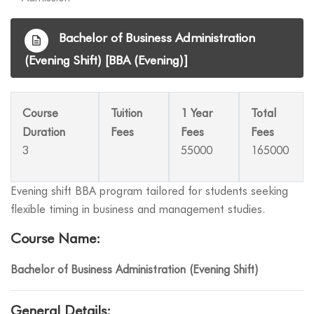
Bachelor of Business Administration
(Evening Shift) [BBA (Evening)]
Course
Tuition
1 Year
Total
Duration
Fees
Fees
Fees
3
55000
165000
Evening shift BBA program tailored for students seeking
flexible timing in business and management studies.
Course Name:
Bachelor of Business Administration (Evening Shift)
General Details: