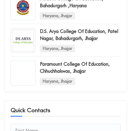
Bahadurgarh ,haryana
Haryana, Jhajjar
D.s. Arya College Of Education, Patel
Nagar, Bahadurgarh, Jhajjar
Haryana, Jhajjar
Paramount College Of Education,
Chhuchhakwas, Jhajjar
Haryana, Jhajjar
Quick Contacts