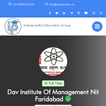
+919090473535
info@ipeducation.in
Indraprastha Education Group
Full Time
Dav Institute Of Management Nit
Faridabad