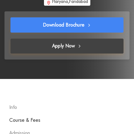
Haryana,Faridabad
Download Brochure
Apply Now
Info
Course & Fees
Admission