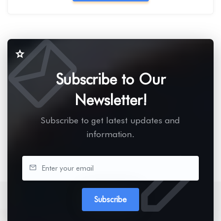
Subscribe to Our
Newsletter!
Subscribe to get latest updates and
information.
Subscribe