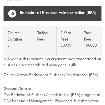
Bachelor of Business Administration [BBA]
Course
Tuition
1 Year
Total
Duration
Fees
Fees
Fees
3
60000
180000
A 3-year undergraduate management program focused on
business fundamentals and managerial skills.
Course Name:
Bachelor of Business Administration (BBA)
General Details:
The Bachelor of Business Administration (BBA) program at
DAV Institute of Management, Faridabad, is a three-year