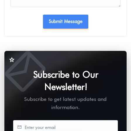
Subscribe to Our
Newsletter!
Subscribe to get latest updates and
information.