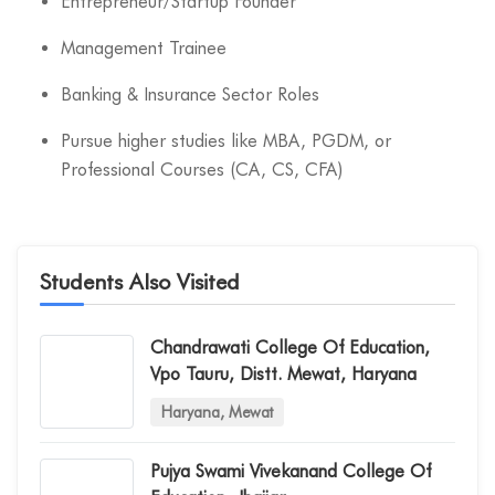
Entrepreneur/Startup Founder
Management Trainee
Banking & Insurance Sector Roles
Pursue higher studies like MBA, PGDM, or
Professional Courses (CA, CS, CFA)
Students Also Visited
Chandrawati College Of Education,
Vpo Tauru, Distt. Mewat, Haryana
Haryana, Mewat
Pujya Swami Vivekanand College Of