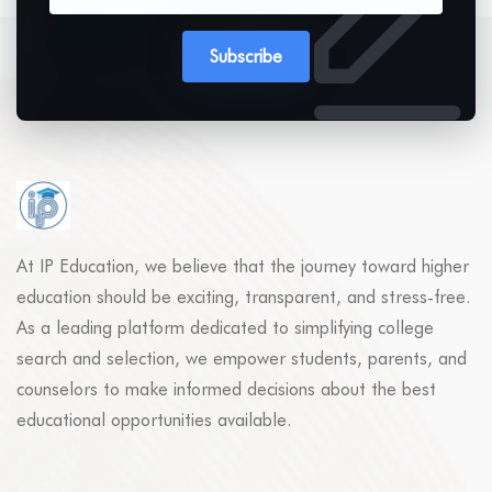
Subscribe
At IP Education, we believe that the journey toward higher
education should be exciting, transparent, and stress-free.
As a leading platform dedicated to simplifying college
search and selection, we empower students, parents, and
counselors to make informed decisions about the best
educational opportunities available.