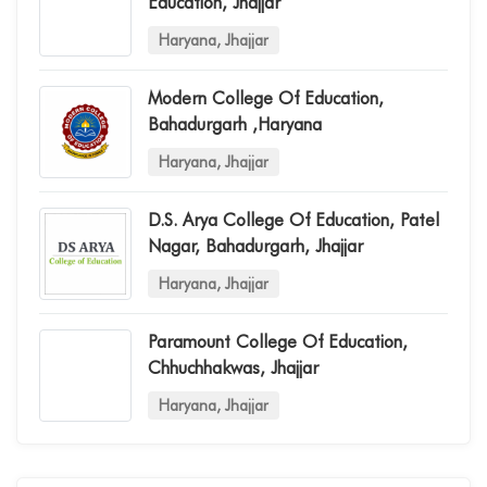
Education, Jhajjar
Haryana, Jhajjar
Modern College Of Education,
Bahadurgarh ,haryana
Haryana, Jhajjar
D.s. Arya College Of Education, Patel
Nagar, Bahadurgarh, Jhajjar
Haryana, Jhajjar
Paramount College Of Education,
Chhuchhakwas, Jhajjar
Haryana, Jhajjar