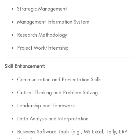
Strategic Management
Management Information System
Research Methodology
Project Work/Internship
Skill Enhancement:
Communication and Presentation Skills
Critical Thinking and Problem Solving
Leadership and Teamwork
Data Analysis and Interpretation
Business Software Tools (e.g., MS Excel, Tally, ERP