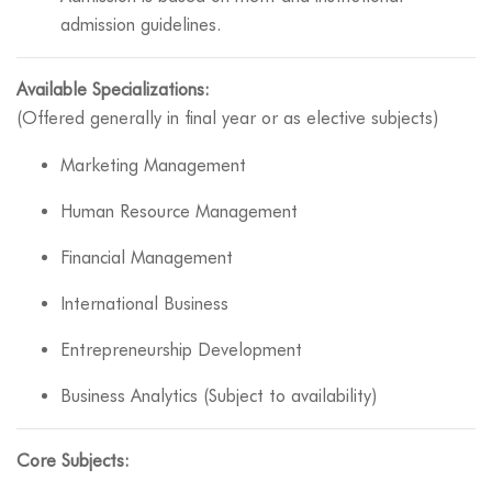
admission guidelines.
Available Specializations:
(Offered generally in final year or as elective subjects)
Marketing Management
Human Resource Management
Financial Management
International Business
Entrepreneurship Development
Business Analytics (Subject to availability)
Core Subjects: