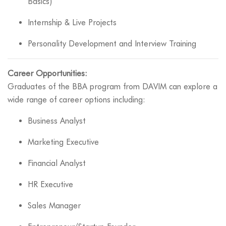
Basics)
Internship & Live Projects
Personality Development and Interview Training
Career Opportunities:
Graduates of the BBA program from DAVIM can explore a
wide range of career options including:
Business Analyst
Marketing Executive
Financial Analyst
HR Executive
Sales Manager