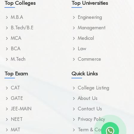
Top Colleges
Top Universities
M.B.A
Engineering
B.Tech/B.E
Management
MCA
Medical
BCA
Law
M.Tech
Commerce
Top Exam
Quick Links
CAT
College Listing
GATE
About Us
JEE-MAIN
Contact Us
NEET
Privacy Policy
MAT
Term & Condition