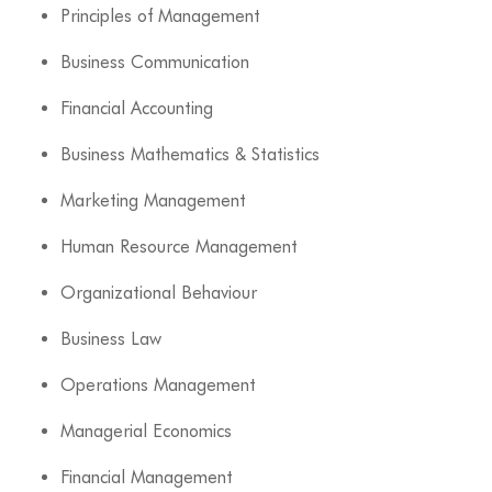
Principles of Management
Business Communication
Financial Accounting
Business Mathematics & Statistics
Marketing Management
Human Resource Management
Organizational Behaviour
Business Law
Operations Management
Managerial Economics
Financial Management