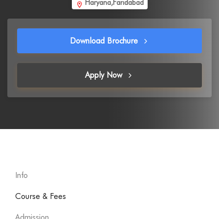
Haryana,Faridabad
Download Brochure
Apply Now
Info
Course & Fees
Admission