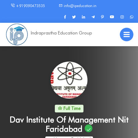
+919090473535
info@ipeducation.in
Indraprastha Education Group
Full Time
Dav Institute Of Management Nit
Faridabad