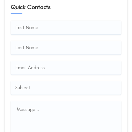
Quick Contacts