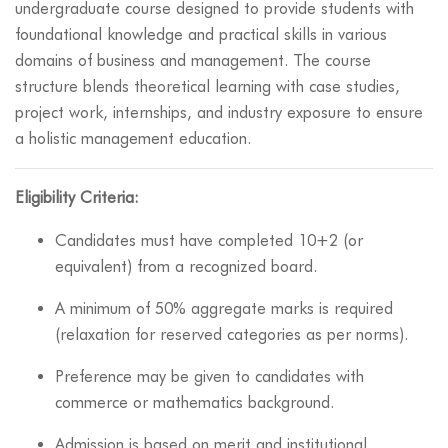
undergraduate course designed to provide students with
foundational knowledge and practical skills in various
domains of business and management. The course
structure blends theoretical learning with case studies,
project work, internships, and industry exposure to ensure
a holistic management education.
Eligibility Criteria:
Candidates must have completed 10+2 (or
equivalent) from a recognized board.
A minimum of 50% aggregate marks is required
(relaxation for reserved categories as per norms).
Preference may be given to candidates with
commerce or mathematics background.
Admission is based on merit and institutional