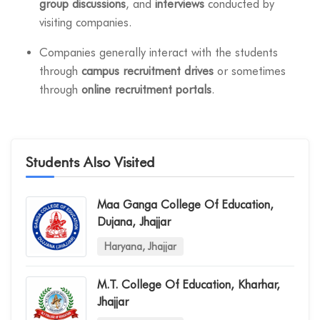
group discussions
, and
interviews
conducted by
visiting companies.
Companies generally interact with the students
through
campus recruitment drives
or sometimes
through
online recruitment portals
.
Students Also Visited
Maa Ganga College Of Education,
Dujana, Jhajjar
Haryana, Jhajjar
M.t. College Of Education, Kharhar,
Jhajjar