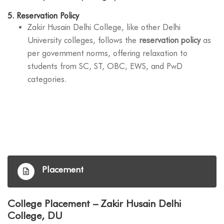
5.
Reservation Policy
Zakir Husain Delhi College, like other Delhi
University colleges, follows the
reservation policy
as
per government norms, offering relaxation to
students from SC, ST, OBC, EWS, and PwD
categories.
Placement
College Placement – Zakir Husain Delhi
College, DU