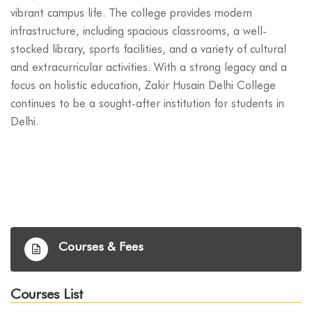
vibrant campus life. The college provides modern
infrastructure, including spacious classrooms, a well-
stocked library, sports facilities, and a variety of cultural
and extracurricular activities. With a strong legacy and a
focus on holistic education, Zakir Husain Delhi College
continues to be a sought-after institution for students in
Delhi.
Courses & Fees
Courses List