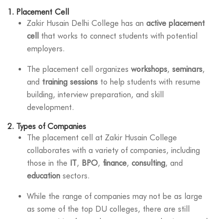
1.
Placement Cell
Zakir Husain Delhi College has an
active placement
cell
that works to connect students with potential
employers.
The placement cell organizes
workshops
,
seminars
,
and
training sessions
to help students with resume
building, interview preparation, and skill
development.
2.
Types of Companies
The placement cell at Zakir Husain College
collaborates with a variety of companies, including
those in the
IT
,
BPO
,
finance
,
consulting
, and
education
sectors.
While the range of companies may not be as large
as some of the top DU colleges, there are still