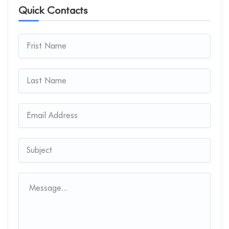
Quick Contacts