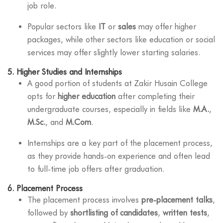
job role.
Popular sectors like
IT
or
sales
may offer higher
packages, while other sectors like education or social
services may offer slightly lower starting salaries.
5.
Higher Studies and Internships
A good portion of students at Zakir Husain College
opts for
higher education
after completing their
undergraduate courses, especially in fields like
M.A.
,
M.Sc.
, and
M.Com
.
Internships are a key part of the placement process,
as they provide hands-on experience and often lead
to full-time job offers after graduation.
6.
Placement Process
The placement process involves
pre-placement talks
,
followed by
shortlisting of candidates
,
written tests
,