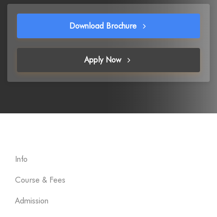
Download Brochure
Apply Now
Info
Course & Fees
Admission