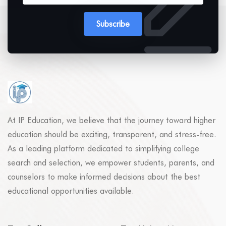
Subscribe
At IP Education, we believe that the journey toward higher
education should be exciting, transparent, and stress-free.
As a leading platform dedicated to simplifying college
search and selection, we empower students, parents, and
counselors to make informed decisions about the best
educational opportunities available.