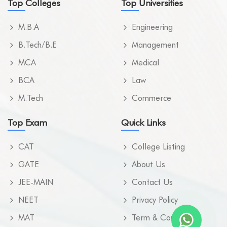
Top Colleges
Top Universities
M.B.A
Engineering
B.Tech/B.E
Management
MCA
Medical
BCA
Law
M.Tech
Commerce
Top Exam
Quick Links
CAT
College Listing
GATE
About Us
JEE-MAIN
Contact Us
NEET
Privacy Policy
MAT
Term & Condition