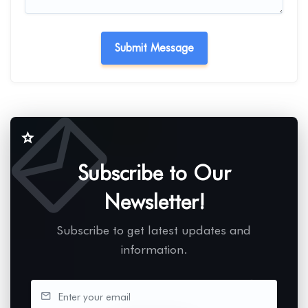
Subscribe to Our
Newsletter!
Subscribe to get latest updates and
information.