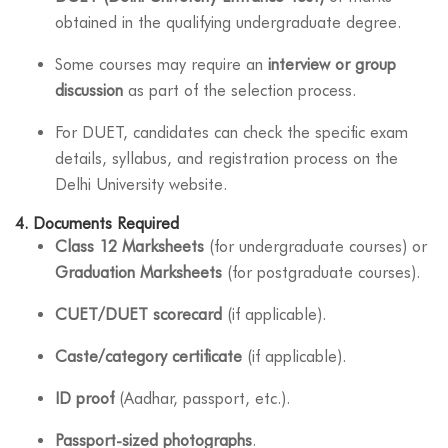
obtained in the qualifying undergraduate degree.
Some courses may require an
interview or group
discussion
as part of the selection process.
For DUET, candidates can check the specific exam
details, syllabus, and registration process on the
Delhi University website.
4.
Documents Required
Class 12 Marksheets
(for undergraduate courses) or
Graduation Marksheets
(for postgraduate courses).
CUET/DUET scorecard
(if applicable).
Caste/category certificate
(if applicable).
ID proof
(Aadhar, passport, etc.).
Passport-sized photographs
.