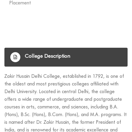
Placement
College Description
Zakir Husain Delhi College, established in 1792, is one of
the oldest and most prestigious colleges affiliated with
Delhi University. Located in central Delhi, the college
offers a wide range of undergraduate and postgraduate
courses in arts, commerce, and sciences, including B.A.
(Hons), B.Sc. (Hons), B.Com. (Hons), and M.A. programs. It
is named after Dr. Zakir Husain, the former President of
India, and is renowned for its academic excellence and