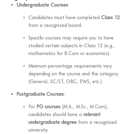
Undergraduate Courses
:
Candidates must have completed
Class 12
from a recognized board.
Specific courses may require you to have
studied certain subjects in Class 12 (e.g.,
mathematics for B.Com or economics).
Minimum percentage requirements vary
depending on the course and the category
(General, SC/ST, OBC, EWS, etc.).
Postgraduate Courses
:
For
PG courses
(M.A., M.Sc., M.Com),
candidates should have a
relevant
undergraduate degree
from a recognized
university.