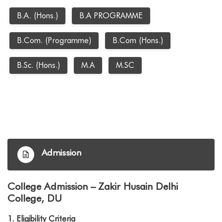
B.A. (Hons.)
B.A PROGRAMME
B.Com. (Programme)
B.Com (Hons.)
B.Sc. (Hons.)
M.A
M.SC
Admission
College Admission – Zakir Husain Delhi
College, DU
1.
Eligibility Criteria