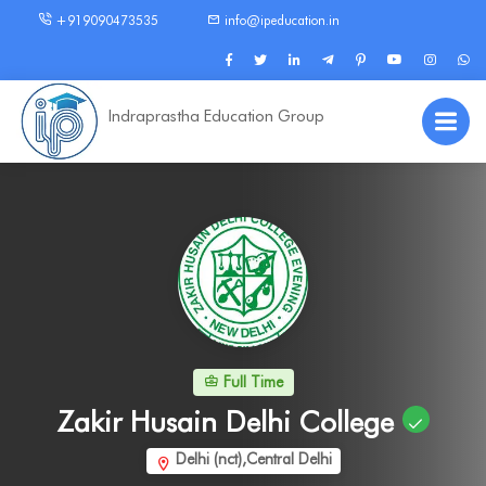
+919090473535
info@ipeducation.in
Indraprastha Education Group
Full Time
Zakir Husain Delhi College
Delhi (nct),Central Delhi