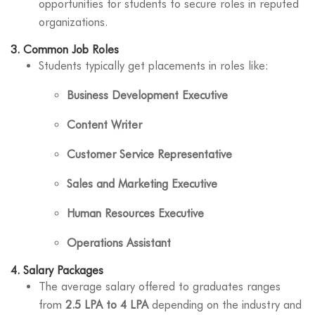
opportunities for students to secure roles in reputed
organizations.
3.
Common Job Roles
Students typically get placements in roles like:
Business Development Executive
Content Writer
Customer Service Representative
Sales and Marketing Executive
Human Resources Executive
Operations Assistant
4.
Salary Packages
The average salary offered to graduates ranges
from
2.5 LPA to 4 LPA
depending on the industry and