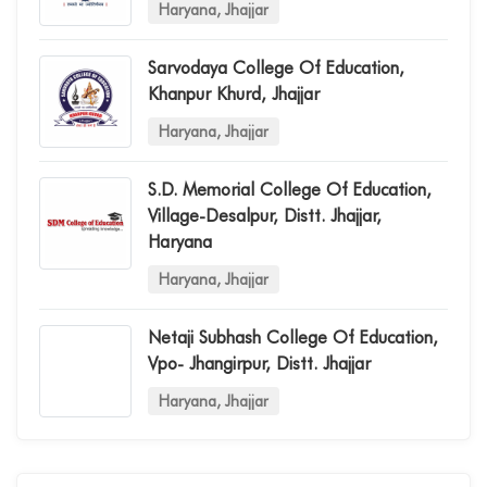
Haryana, Jhajjar
Sarvodaya College Of Education,
Khanpur Khurd, Jhajjar
Haryana, Jhajjar
S.d. Memorial College Of Education,
Village-Desalpur, Distt. Jhajjar,
Haryana
Haryana, Jhajjar
Netaji Subhash College Of Education,
Vpo- Jhangirpur, Distt. Jhajjar
Haryana, Jhajjar