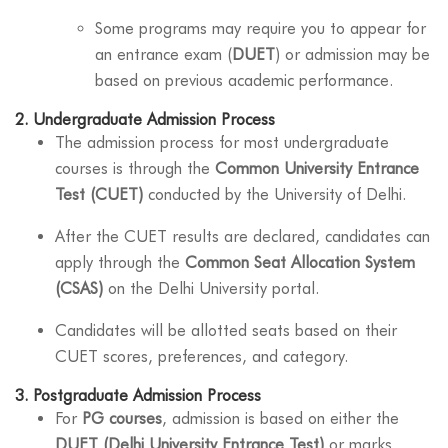
Some programs may require you to appear for
an entrance exam (
DUET
) or admission may be
based on previous academic performance.
2.
Undergraduate Admission Process
The admission process for most undergraduate
courses is through the
Common University Entrance
Test (CUET)
conducted by the University of Delhi.
After the CUET results are declared, candidates can
apply through the
Common Seat Allocation System
(CSAS)
on the Delhi University portal.
Candidates will be allotted seats based on their
CUET scores, preferences, and category.
3.
Postgraduate Admission Process
For
PG courses
, admission is based on either the
DUET (Delhi University Entrance Test)
or marks