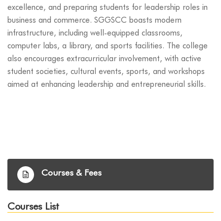
excellence, and preparing students for leadership roles in
business and commerce. SGGSCC boasts modern
infrastructure, including well-equipped classrooms,
computer labs, a library, and sports facilities. The college
also encourages extracurricular involvement, with active
student societies, cultural events, sports, and workshops
aimed at enhancing leadership and entrepreneurial skills.
Courses & Fees
Courses List