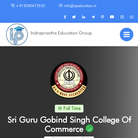
+919090473535
info@ipeducation.in
Indraprastha Education Group
Full Time
Sri Guru Gobind Singh College Of
Commerce