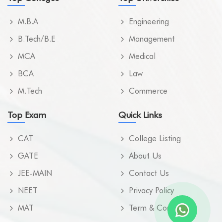
M.B.A
Engineering
B.Tech/B.E
Management
MCA
Medical
BCA
Law
M.Tech
Commerce
Top Exam
Quick Links
CAT
College Listing
GATE
About Us
JEE-MAIN
Contact Us
NEET
Privacy Policy
MAT
Term & Condition