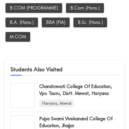
B.COM (PROGRAMME)
B.Com (Hons.)
B.A. (Hons.)
BBA (FIA)
B.Sc. (Hons.)
M.COM
Students Also Visited
Chandrawati College Of Education,
Vpo Tauru, Distt. Mewat, Haryana
Haryana, Mewat
Pujya Swami Vivekanand College Of
Education, Jhajjar