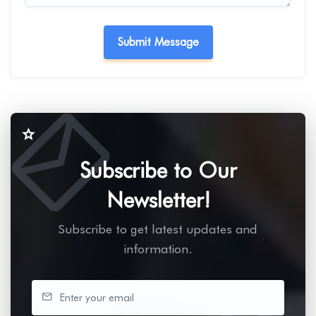
Subscribe to Our
Newsletter!
Subscribe to get latest updates and
information.