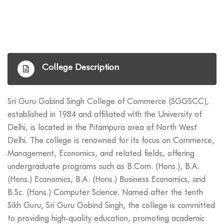
College Description
Sri Guru Gobind Singh College of Commerce (SGGSCC),
established in 1984 and affiliated with the University of
Delhi, is located in the Pitampura area of North West
Delhi. The college is renowned for its focus on Commerce,
Management, Economics, and related fields, offering
undergraduate programs such as B.Com. (Hons.), B.A.
(Hons.) Economics, B.A. (Hons.) Business Economics, and
B.Sc. (Hons.) Computer Science. Named after the tenth
Sikh Guru, Sri Guru Gobind Singh, the college is committed
to providing high-quality education, promoting academic