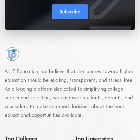
Subscribe
At IP Education, we believe that the journey toward higher
education should be exciting, transparent, and stress-free.
As a leading platform dedicated to simplifying college
search and selection, we empower students, parents, and
counselors to make informed decisions about the best
educational opportunities available.
Top Colleges
Top Universities