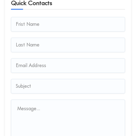
Quick Contacts