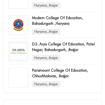
Haryana, Jhajjar
Modern College Of Education,
Bahadurgarh ,haryana
Haryana, Jhajjar
D.s. Arya College Of Education, Patel
Nagar, Bahadurgarh, Jhajjar
Haryana, Jhajjar
Paramount College Of Education,
Chhuchhakwas, Jhajjar
Haryana, Jhajjar