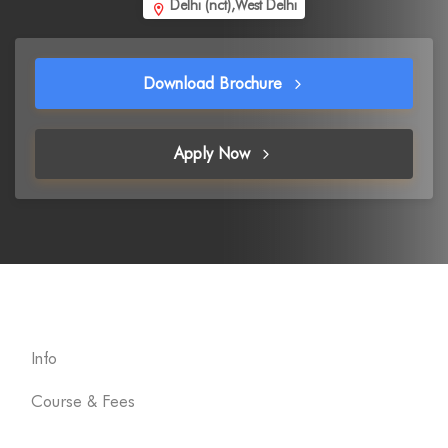
Delhi (nct),West Delhi
Download Brochure
Apply Now
Info
Course & Fees