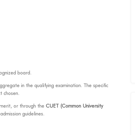
cognized board.
gregate in the qualifying examination. The specific
t chosen.
merit, or through the
CUET (Common University
 admission guidelines.