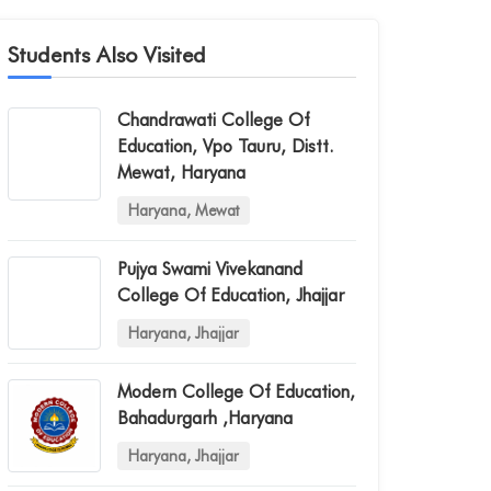
Students Also Visited
Chandrawati College Of
Education, Vpo Tauru, Distt.
Mewat, Haryana
Haryana, Mewat
Pujya Swami Vivekanand
College Of Education, Jhajjar
Haryana, Jhajjar
Modern College Of Education,
Bahadurgarh ,haryana
Haryana, Jhajjar