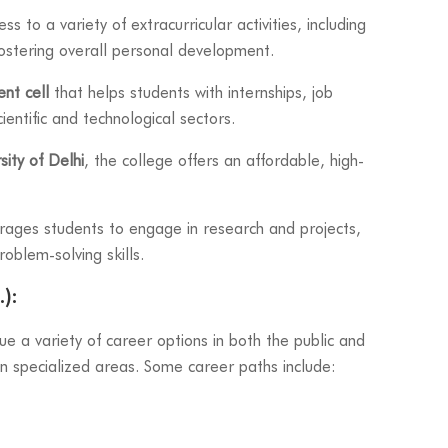
s to a variety of extracurricular activities, including
 fostering overall personal development.
nt cell
that helps students with internships, job
ientific and technological sectors.
sity of Delhi
, the college offers an affordable, high-
ages students to engage in research and projects,
roblem-solving skills.
):
 a variety of career options in both the public and
 in specialized areas. Some career paths include: