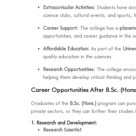
Extracurricular Activities:
Students have acces
science clubs, cultural events, and sports,
Career Support:
The college has a
placeme
opportunities, and career guidance in the sc
Affordable Education:
As part of the
Univer
quality education in the sciences.
Research Opportunities:
The college encour
helping them develop critical thinking and p
Career Opportunities After B.Sc. (Hons.
Graduates of the
B.Sc. (Hons.)
program can pursue
private sectors, or they can further their studies
1. Research and Development:
Research Scientist