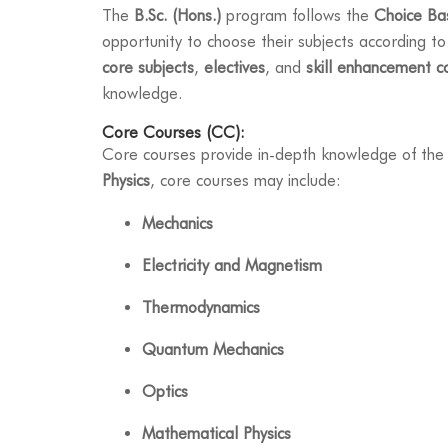
The
B.Sc. (Hons.)
program follows the
Choice Ba
opportunity to choose their subjects according to
core subjects
,
electives
, and
skill enhancement c
knowledge.
Core Courses (CC):
Core courses provide in-depth knowledge of the 
Physics
, core courses may include:
Mechanics
Electricity and Magnetism
Thermodynamics
Quantum Mechanics
Optics
Mathematical Physics