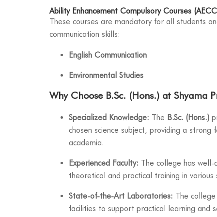
Ability Enhancement Compulsory Courses (AECC
These courses are mandatory for all students a
communication skills:
English Communication
Environmental Studies
Why Choose B.Sc. (Hons.) at Shyama P
Specialized Knowledge:
The
B.Sc. (Hons.)
pr
chosen science subject, providing a strong f
academia.
Experienced Faculty:
The college has well-q
theoretical and practical training in various s
State-of-the-Art Laboratories:
The college 
facilities to support practical learning and s