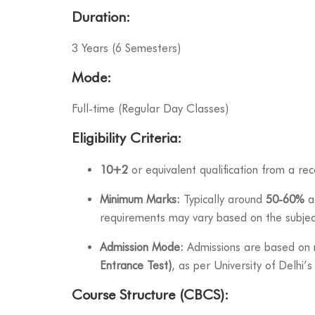
Duration:
3 Years (6 Semesters)
Mode:
Full-time (Regular Day Classes)
Eligibility Criteria:
10+2
or equivalent qualification from a re
Minimum Marks:
Typically around
50-60%
ag
requirements may vary based on the subjec
Admission Mode:
Admissions are based on 
Entrance Test)
, as per University of Delhi’s
Course Structure (CBCS):