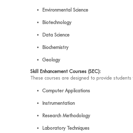
Environmental Science
Biotechnology
Data Science
Biochemistry
Geology
Skill Enhancement Courses (SEC):
These courses are designed to provide students w
Computer Applications
Instrumentation
Research Methodology
Laboratory Techniques