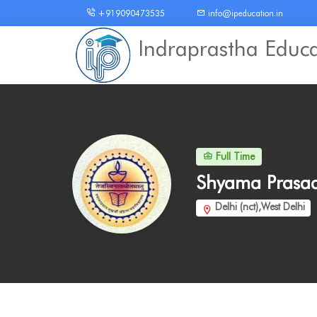
+919090473535
info@ipeducation.in
Indraprastha Educ
Full Time
Shyama Prasad
Delhi (nct),West Delhi