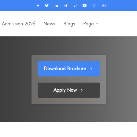
Admission 2026
News
Blogs
Page
Download Brochure
Apply Now