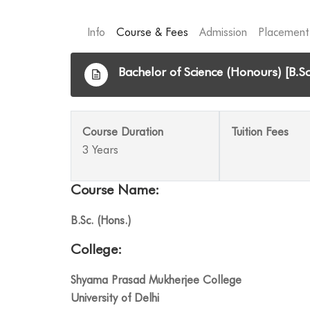
Info
Course & Fees
Admission
Placement
Bachelor of Science (Honours) [B.Sc
Course Duration
Tuition Fees
3 Years
Course Name:
B.Sc. (Hons.)
College:
Shyama Prasad Mukherjee College
University of Delhi