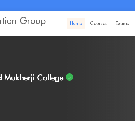
ation Group
Home
Courses
Exams
 Mukherji College