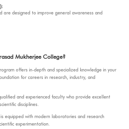
):
nd are designed to improve general awareness and
rasad Mukherjee College?
ogram offers in-depth and specialized knowledge in your
oundation for careers in research, industry, and
ualified and experienced faculty who provide excellent
cientific disciplines.
is equipped with modern laboratories and research
cientific experimentation.