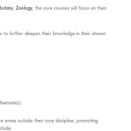
Botany
,
Zoology
, the core courses will focus on their
s to further deepen their knowledge in their chosen
thematics)
e areas outside their core discipline, promoting
nclude: