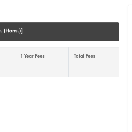
. (Hons.)]
1 Year Fees
Total Fees