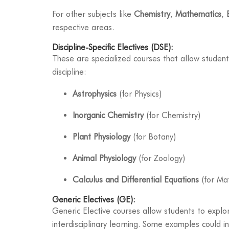
For other subjects like
Chemistry
,
Mathematics
,
respective areas.
Discipline-Specific Electives (DSE):
These are specialized courses that allow student
discipline:
Astrophysics
(for Physics)
Inorganic Chemistry
(for Chemistry)
Plant Physiology
(for Botany)
Animal Physiology
(for Zoology)
Calculus and Differential Equations
(for Ma
Generic Electives (GE):
Generic Elective courses allow students to explor
interdisciplinary learning. Some examples could i