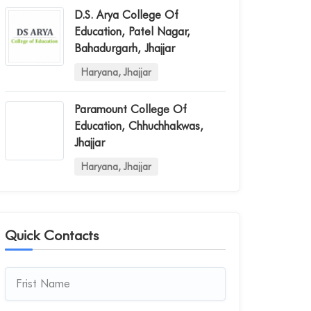
D.s. Arya College Of
Education, Patel Nagar,
Bahadurgarh, Jhajjar
Haryana, Jhajjar
Paramount College Of
Education, Chhuchhakwas,
Jhajjar
Haryana, Jhajjar
Quick Contacts