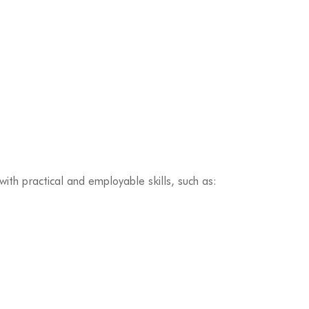
ith practical and employable skills, such as: