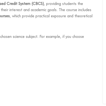
sed Credit System (CBCS)
, providing students the
 their interest and academic goals. The course includes
ourses
, which provide practical exposure and theoretical
chosen science subject. For example, if you choose