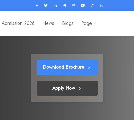
Admission 2026
News
Blogs
Page
Download Brochure
Apply Now