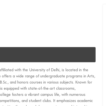
liated with the University of Delhi, is located in the
 offers a wide range of undergraduate programs in Arts,
.Sc., and honors courses in various subjects. Known for
is equipped with state-of-the-art classrooms,
e college fosters a vibrant campus life, with numerous
s competitions, and student clubs. It emphasizes academic