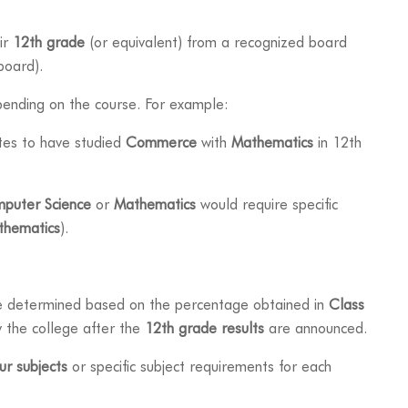
ir
12th grade
(or equivalent) from a recognized board
board).
pending on the course. For example:
tes to have studied
Commerce
with
Mathematics
in 12th
puter Science
or
Mathematics
would require specific
thematics
).
e determined based on the percentage obtained in
Class
by the college after the
12th grade results
are announced.
ur subjects
or specific subject requirements for each