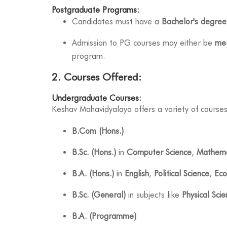
Postgraduate Programs:
Candidates must have a
Bachelor's degree
Admission to PG courses may either be
mer
program.
2. Courses Offered:
Undergraduate Courses:
Keshav Mahavidyalaya offers a variety of courses
B.Com (Hons.)
B.Sc. (Hons.)
in
Computer Science
,
Mathema
B.A. (Hons.)
in
English
,
Political Science
,
Eco
B.Sc. (General)
in subjects like
Physical Sci
B.A. (Programme)