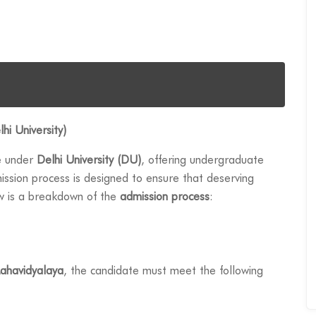
hi University)
e under
Delhi University (DU)
, offering undergraduate
sion process is designed to ensure that deserving
ow is a breakdown of the
admission process
:
ahavidyalaya
, the candidate must meet the following