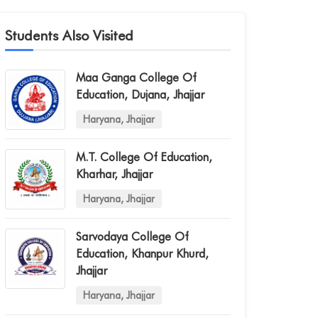
Students Also Visited
Maa Ganga College Of
Education, Dujana, Jhajjar
Haryana, Jhajjar
M.t. College Of Education,
Kharhar, Jhajjar
Haryana, Jhajjar
Sarvodaya College Of
Education, Khanpur Khurd,
Jhajjar
Haryana, Jhajjar