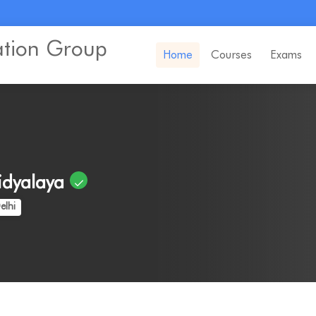
ation Group
Home
Courses
Exams
idyalaya
elhi