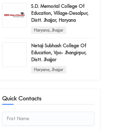
S.d. Memorial College Of
Education, Village-Desalpur,
Distt. Jhajjar, Haryana
Haryana, Jhajjar
Netaji Subhash College Of
Education, Vpo- Jhangirpur,
Distt. Jhajjar
Haryana, Jhajjar
Quick Contacts