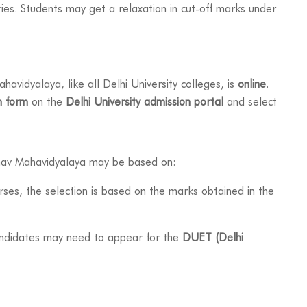
ies. Students may get a relaxation in cut-off marks under
avidyalaya, like all Delhi University colleges, is
online
.
n form
on the
Delhi University admission portal
and select
hav Mahavidyalaya may be based on:
ses, the selection is based on the marks obtained in the
andidates may need to appear for the
DUET (Delhi