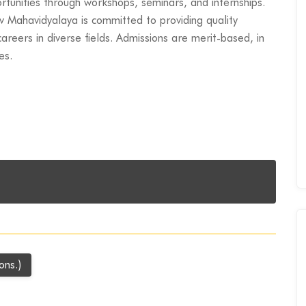
rtunities through workshops, seminars, and internships.
v Mahavidyalaya is committed to providing quality
areers in diverse fields. Admissions are merit-based, in
es.
ons.)