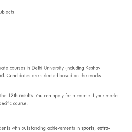
ubjects.
te courses in Delhi University (including Keshav
ed
. Candidates are selected based on the marks
 the
12th results
. You can apply for a course if your marks
ecific course.
dents with outstanding achievements in
sports
,
extra-