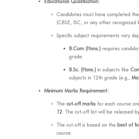
Educational Qualification:
Candidates must have completed the
(CBSE, ISC, or any other recognized 
Specific subject requirements vary de
B.Com (Hons.)
requires candida
grade.
B.Sc. (Hons.)
in subjects like
Com
subjects in 12th grade (e.g.,
Ma
Minimum Marks Requirement:
The
cut-off marks
for each course ar
12
. The cut-off list will be released 
The cut-off is based on the
best of fo
course.