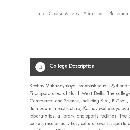
Info
Course & Fees
Admission
Placement
College Description
Keshav Mahavidyalaya, established in 1994 and affi
Pitampura area of North West Delhi. The college
Commerce, and Science, including B.A., B.Com., B
its modern infrastructure, Keshav Mahavidyalaya 
laboratories, a library, and sports facilities. Th
extracurricular activities, cultural events, sport