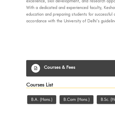
excellence, skill development, and research oppo
With a dedicated and experienced faculty, Kesha
education and preparing students for successful c
accordance with the University of Delhi’s guidelin
Courses & Fees
Courses List
B.A. (Hons.)
B.Com (Hons.)
B.Sc. (H