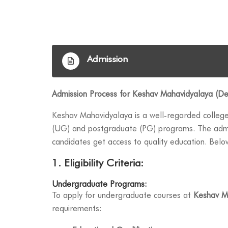
Admission
Admission Process for Keshav Mahavidyalaya (Del
Keshav Mahavidyalaya is a well-regarded colleg
(UG) and postgraduate (PG) programs. The admis
candidates get access to quality education. Bel
1. Eligibility Criteria:
Undergraduate Programs:
To apply for undergraduate courses at
Keshav M
requirements: