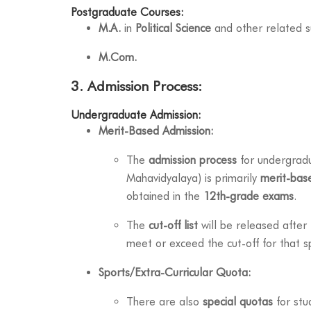
Postgraduate Courses:
M.A.
in
Political Science
and other related s
M.Com.
3. Admission Process:
Undergraduate Admission:
Merit-Based Admission:
The
admission process
for undergradua
Mahavidyalaya) is primarily
merit-bas
obtained in the
12th-grade exams
.
The
cut-off list
will be released after
meet or exceed the cut-off for that sp
Sports/Extra-Curricular Quota:
There are also
special quotas
for stu