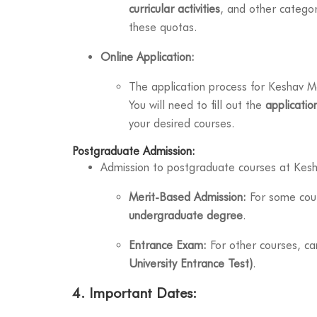
curricular activities
, and other categor
these quotas.
Online Application:
The application process for Keshav Mah
You will need to fill out the
applicatio
your desired courses.
Postgraduate Admission:
Admission to postgraduate courses at Kes
Merit-Based Admission:
For some cour
undergraduate degree
.
Entrance Exam:
For other courses, c
University Entrance Test)
.
4. Important Dates: