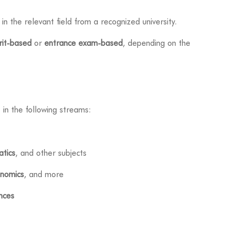
in the relevant field from a recognized university.
it-based
or
entrance exam-based
, depending on the
 in the following streams:
tics
, and other subjects
nomics
, and more
ences