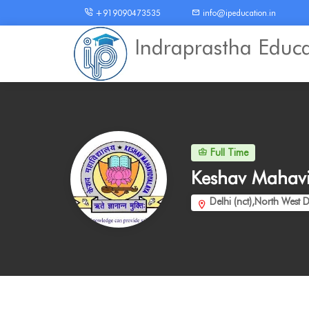
+919090473535
info@ipeducation.in
Indraprastha Educ
Full Time
Keshav Mahav
Delhi (nct),North West D