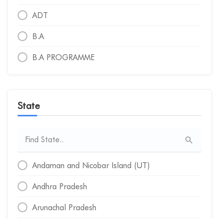
ADT
B.A
B.A PROGRAMME
B.A.
B.A. (HONS.)
State
B.A. (VOCATIONAL)
B.A. LLB
B.A. LLB (HONORS)
Andaman and Nicobar Island (UT)
B.A. PROGRAMME
Andhra Pradesh
B.ARCH
Arunachal Pradesh