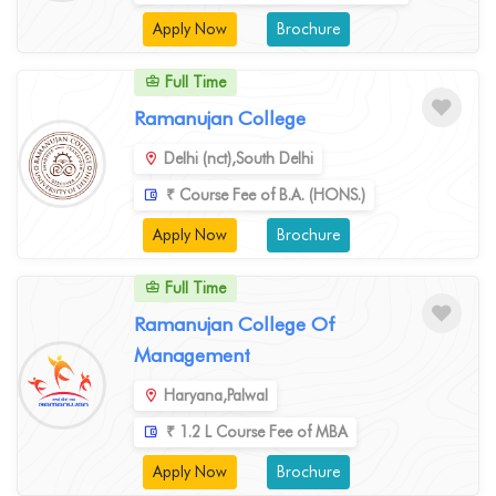
Apply Now
Brochure
Full Time
Ramanujan College
Delhi (nct),South Delhi
₹ Course Fee of B.A. (HONS.)
Apply Now
Brochure
Full Time
Ramanujan College Of
Management
Haryana,Palwal
₹ 1.2 L Course Fee of MBA
Apply Now
Brochure