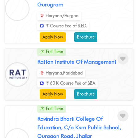
Gurugram
Haryana,Gurgao
₹ Course Fee of B.ED.
Apply Now
Brochure
Full Time
Rattan Institute Of Management
Haryana,Faridabad
₹ 60 K Course Fee of BBA
Apply Now
Brochure
Full Time
Ravindra Bharti College Of
Education, C/o Ksm Public School,
Gurgaon Road, Jhajjar