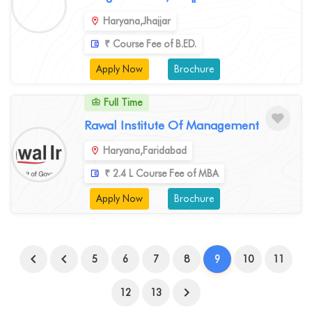
Haryana,Jhajjar
₹ Course Fee of B.ED.
Apply Now
Brochure
Full Time
Rawal Institute Of Management
Haryana,Faridabad
₹ 2.4 L Course Fee of MBA
Apply Now
Brochure
5
6
7
8
9
10
11
12
13