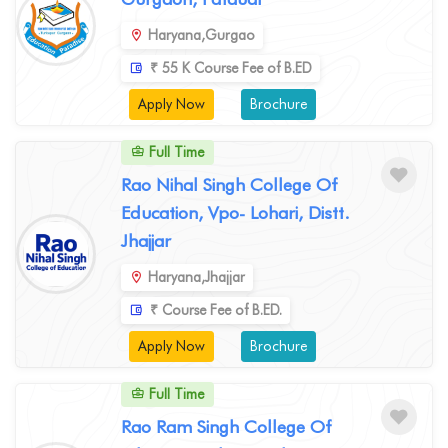
Haryana,Gurgao
₹ 55 K Course Fee of B.ED
Apply Now
Brochure
Full Time
Rao Nihal Singh College Of
Education, Vpo- Lohari, Distt.
Jhajjar
Haryana,Jhajjar
₹ Course Fee of B.ED.
Apply Now
Brochure
Full Time
Rao Ram Singh College Of