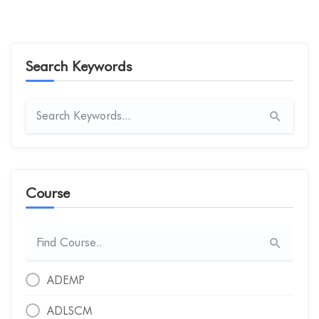
Search Keywords
Course
ADEMP
ADLSCM