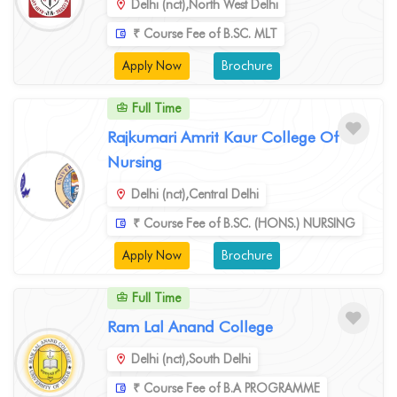
Delhi (nct),North West Delhi
₹ Course Fee of B.SC. MLT
Apply Now
Brochure
Full Time
Rajkumari Amrit Kaur College Of
Nursing
Delhi (nct),Central Delhi
₹ Course Fee of B.SC. (HONS.) NURSING
Apply Now
Brochure
Full Time
Ram Lal Anand College
Delhi (nct),South Delhi
₹ Course Fee of B.A PROGRAMME