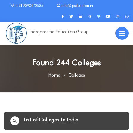
+919090473535
info@ipeducation.in
Indraprastha Education Group
Found 244 Colleges
Home
Colleges
List of Colleges In India