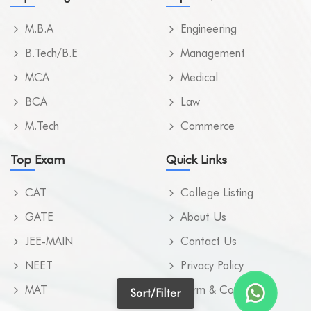
M.SC. NURSING
Kamrup
M.B.A
Engineering
M.TECH
Kamrup Metropolita
B.Tech/B.E
Management
MBA
Karbi Anglong
MCA
Medical
MBA (ODL)
BCA
Law
Karimganj
M.Tech
MBA (ONLINE)
Commerce
Kokrajhar
MBA IN POWER MANAGEMENT
Top Exam
Quick Links
Lakhimpur
MBBS
CAT
College Listing
Morigao
MCA
GATE
About Us
Nagao
JEE-MAIN
Contact Us
MD (UNANI)
Nalbari
NEET
Privacy Policy
MD IN RESPIRATORY MEDICINE
Sivasagar
MAT
Term & Condition
Sort/Filter
MHM