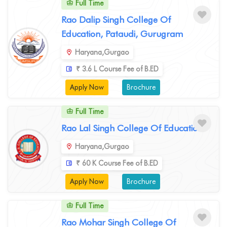
Full Time
Rao Dalip Singh College Of
Education, Pataudi, Gurugram
Haryana,Gurgao
₹ 3.6 L Course Fee of B.ED
Apply Now
Brochure
Full Time
Rao Lal Singh College Of Education
Haryana,Gurgao
₹ 60 K Course Fee of B.ED
Apply Now
Brochure
Full Time
Rao Mohar Singh College Of