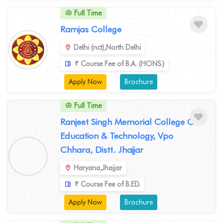
Full Time
Ramjas College
Delhi (nct),North Delhi
₹ Course Fee of B.A. (HONS.)
Apply Now
Brochure
Full Time
Ranjeet Singh Memorial College Of
Education & Technology, Vpo
Chhara, Distt. Jhajjar
Haryana,Jhajjar
₹ Course Fee of B.ED.
Apply Now
Brochure