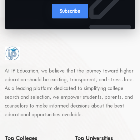
BUMS
Subscribe
Chirang
CIT
Darrang
DECCE
Dhemaji
M.A
Dima Hasao
M.A. IN PHYSICAL EDUCATION
Dhubri
At IP Education, we believe that the journey toward higher
M.COM
education should be exciting, transparent, and stress-free.
Dibrugarh
As a leading platform dedicated to simplifying college
M.ED
Goalpara
search and selection, we empower students, parents, and
M.ED.
counselors to make informed decisions about the best
Golaghat
educational opportunities available.
M.SC
Hailakandi
M.SC. IN SPORTS SCIENCES
Jorhat
Top Colleges
Top Universities