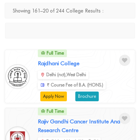
Showing 161–20 of 244 College Results :
Full Time
Rajdhani College
Delhi (nct),West Delhi
₹ Course Fee of B.A. (HONS.)
Apply Now
Brochure
Full Time
Rajiv Gandhi Cancer Institute And
Research Centre