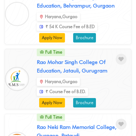
Education, Behrampur, Gurgaon
Haryana,Gurgao
₹ 54 K Course Fee of B.ED
Apply Now
Brochure
Full Time
Rao Mohar Singh College Of
Education, Jatauli, Gurugram
Haryana,Gurgao
₹ Course Fee of B.ED.
Apply Now
Brochure
Full Time
Rao Neki Ram Memorial College,
Gurgaon, Pataudi