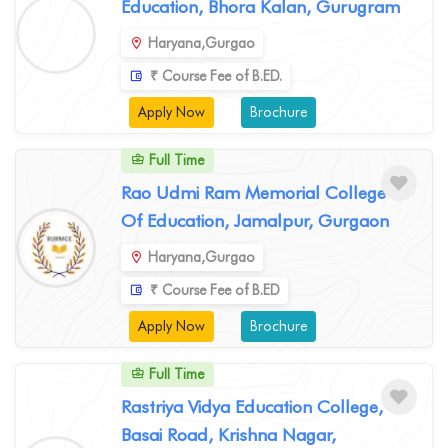
Education, Bhora Kalan, Gurugram
Haryana,Gurgao
₹ Course Fee of B.ED.
Apply Now
Brochure
Full Time
Rao Udmi Ram Memorial College
Of Education, Jamalpur, Gurgaon
Haryana,Gurgao
₹ Course Fee of B.ED
Apply Now
Brochure
Full Time
Rastriya Vidya Education College,
Basai Road, Krishna Nagar,